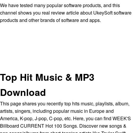
We have tested many popular software products, and this
channel shows you real review article about UkeySoft software
products and other brands of software and apps.
Top Hit Music & MP3
Download
This page shares you recently top hits music, playlists, album,
artists, singers, including popular music in Europe and
America, K-pop, J-pop, C-pop, etc. Here, you can find WEEK'S
Billboard CURRENT Hot 100 Songs. Discover new songs &