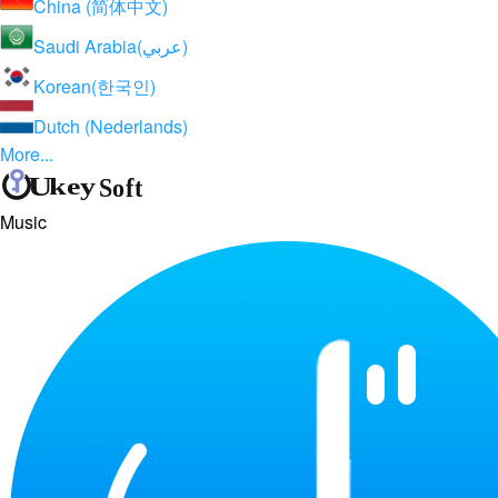
China (简体中文)
Saudi Arabia(عربي)
Korean(한국인)
Dutch (Nederlands)
More...
Music