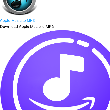
Apple Music to MP3
Download Apple Music to MP3