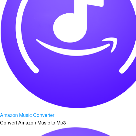
Amazon Music Converter
Convert Amazon Music to Mp3