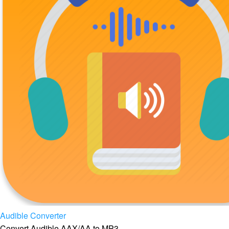
Audible Converter
Convert Audible AAX/AA to MP3