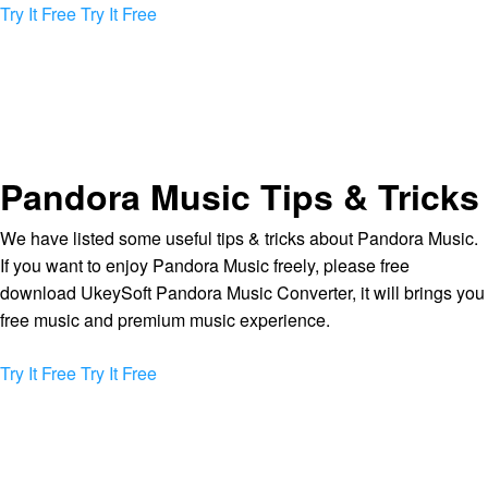
Try It Free
Try It Free
Pandora Music Tips & Tricks
We have listed some useful tips & tricks about Pandora Music.
If you want to enjoy Pandora Music freely, please free
download UkeySoft Pandora Music Converter, it will brings you
free music and premium music experience.
Try It Free
Try It Free