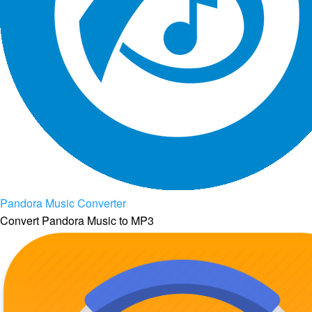
Pandora Music Converter
Convert Pandora Music to MP3