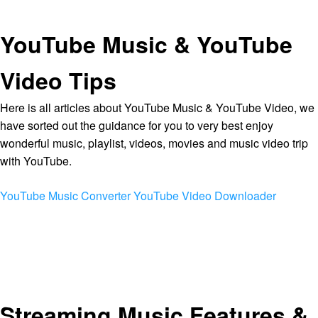
YouTube Music & YouTube
Video Tips
Here is all articles about YouTube Music & YouTube Video, we
have sorted out the guidance for you to very best enjoy
wonderful music, playlist, videos, movies and music video trip
with YouTube.
YouTube Music Converter
YouTube Video Downloader
Streaming Music Features &