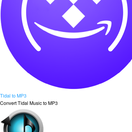
Tidal to MP3
Convert Tidal Music to MP3