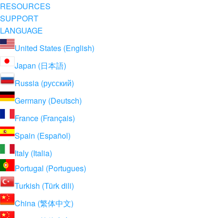
RESOURCES
SUPPORT
LANGUAGE
United States (English)
Japan (日本語)
Russia (русский)
Germany (Deutsch)
France (Français)
Spain (Español)
Italy (Italia)
Portugal (Portugues)
Turkish (Türk dili)
China (繁体中文)