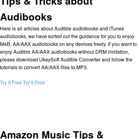
Tips & Tricks about
Audibooks
Here is all articles about Audible audiobooks and iTunes
audiobooks, we have sorted out the guidance for you to enjoy
M4B, AA/AAX audiobooks on any devices freely. If you want to
enjoy Audible AA/AAX audiobooks without DRM limitation,
please download UkeySoft Audible Converter and follow the
tutorials to convert AA/AAX files to MP3.
Try It Free
Try It Free
Amazon Music Tips &