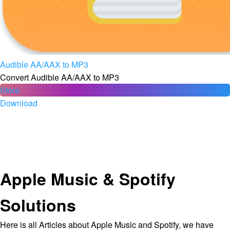
Audible AA/AAX to MP3
Convert Audible AA/AAX to MP3
Store
Download
Apple Music & Spotify
Solutions
Here is all Articles about Apple Music and Spotify, we have