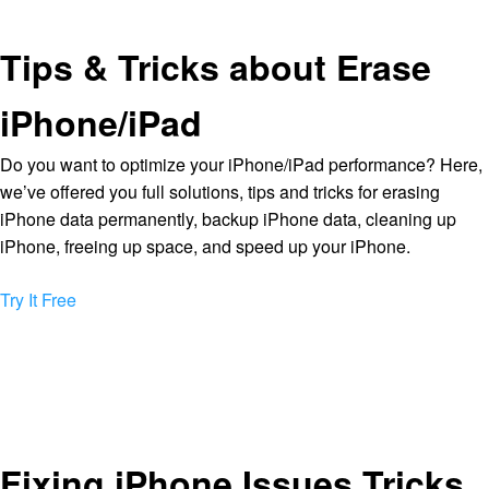
Tips & Tricks about Erase
iPhone/iPad
Do you want to optimize your iPhone/iPad performance? Here,
we’ve offered you full solutions, tips and tricks for erasing
iPhone data permanently, backup iPhone data, cleaning up
iPhone, freeing up space, and speed up your iPhone.
Try It Free
Fixing iPhone Issues Tricks