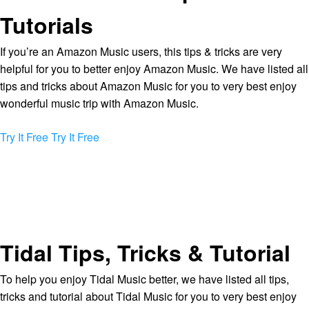
Tutorials
If you’re an Amazon Music users, this tips & tricks are very
helpful for you to better enjoy Amazon Music. We have listed all
tips and tricks about Amazon Music for you to very best enjoy
wonderful music trip with Amazon Music.
Try It Free
Try It Free
Tidal Tips, Tricks & Tutorial
To help you enjoy Tidal Music better, we have listed all tips,
tricks and tutorial about Tidal Music for you to very best enjoy