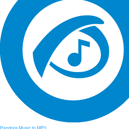
Pandora Music to MP3