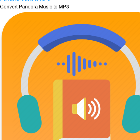
Convert Pandora Music to MP3