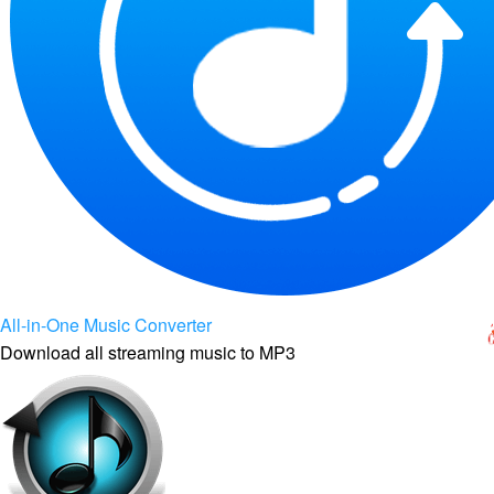
All-in-One Music Converter
Download all streaming music to MP3