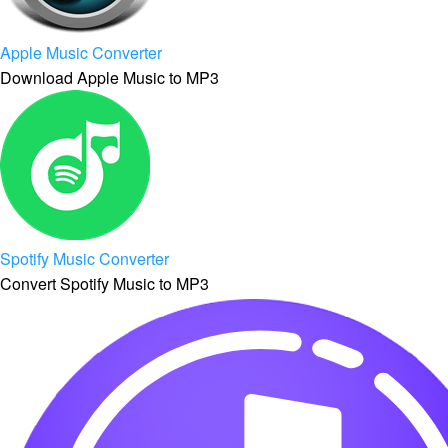
Apple Music Converter
Download Apple Music to MP3
Spotify Music Converter
Convert Spotify Music to MP3