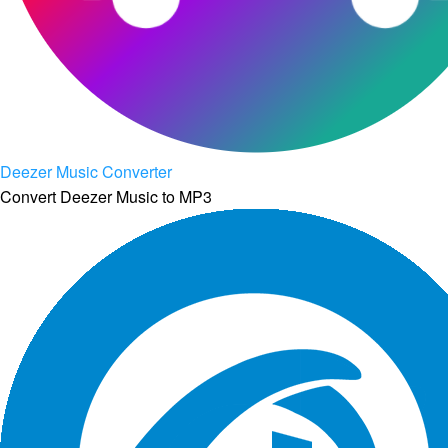
Deezer Music Converter
Convert Deezer Music to MP3