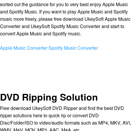
sorted out the guidance for you to very best enjoy Apple Music
and Spotify Music. If you want to play Apple Music and Spotify
music more freely, please free download UkeySoft Apple Music
Converter and UkeySoft Spotify Music Converter and start to
convert Apple Music and Spotify music.
Apple Music Converter
Spotify Music Converter
DVD Ripping Solution
Free download UkeySoft DVD Ripper and find the best DVD
ripper solutions here to quick rip or convert DVD
Disc/Folder/ISO to video/audio formats such as MP4, MKV, AVI,
WMV, M4V, MOV, MP3, AAC, M4A, etc.