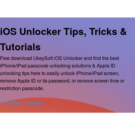
iOS Unlocker Tips, Tricks &
Tutorials
Free download UkeySoft iOS Unlocker and find the best
iPhone/iPad passcode unlocking solutions & Apple ID
unlocking tips here to easily unlock iPhone/iPad screen,
remove Apple ID or its password, or remove screen time or
restriction passcode.
Try It Free
Try It Free