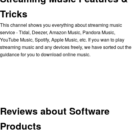
Tricks
This channel shows you everything about streaming music
service - Tidal, Deezer, Amazon Music, Pandora Music,
YouTube Music, Spotify, Apple Music, etc. If you wan to play
streaming music and any devices freely, we have sorted out the
guidance for you to download online music.
Reviews about Software
Products