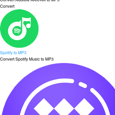
Convert
Spotify to MP3
Convert Spotify Music to MP3