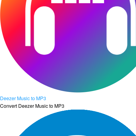
Deezer Music to MP3
Convert Deezer Music to MP3