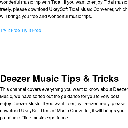
wonderful music trip with Tidal. If you want to enjoy Tidal music
freely, please download UkeySoft Tidal Music Converter, which
will brings you free and wonderful music trips.
Try It Free
Try It Free
Deezer Music Tips & Tricks
This channel covers everything you want to know about Deezer
Music, we have sorted out the guidance for you to very best
enjoy Deezer Music. If you want to enjoy Deezer freely, please
download UkeySoft Deezer Music Converter, it will brings you
premium offline music experience.