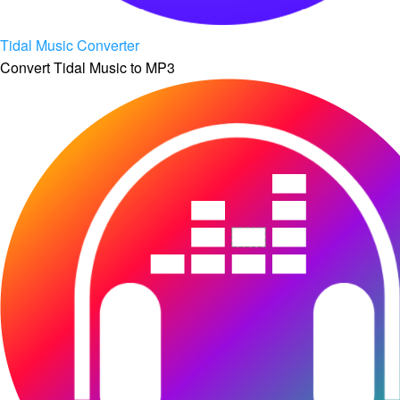
Tidal Music Converter
Convert Tidal Music to MP3