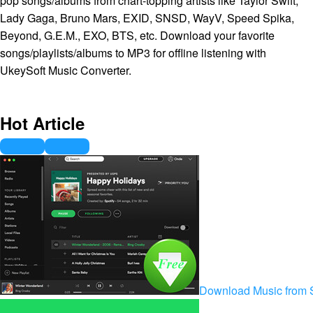
pop songs/albums from chart-topping artists like Taylor Swift,
Lady Gaga, Bruno Mars, EXID, SNSD, WayV, Speed Spika,
Beyond, G.E.M., EXO, BTS, etc. Download your favorite
songs/playlists/albums to MP3 for offline listening with
UkeySoft Music Converter.
Hot Article
Download Music from S