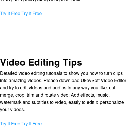
Try It Free
Try It Free
Video Editing Tips
Detailed video editing tutorials to show you how to turn clips
into amazing videos. Please download UkeySoft Video Editor
and try to edit videos and audios in any way you like: cut,
merge, crop, trim and rotate video; Add effects, music,
watermark and subtitles to video, easily to edit & personalize
your videos.
Try It Free
Try It Free