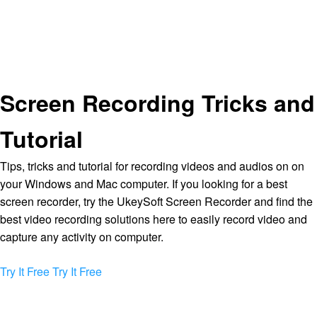
Screen Recording Tricks and
Tutorial
Tips, tricks and tutorial for recording videos and audios on on
your Windows and Mac computer. If you looking for a best
screen recorder, try the UkeySoft Screen Recorder and find the
best video recording solutions here to easily record video and
capture any activity on computer.
Try It Free
Try It Free