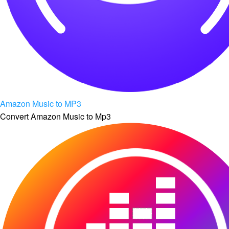
Amazon Music to MP3
Convert Amazon Music to Mp3