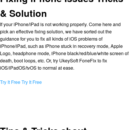
& Solution
If your iPhone/iPad is not working properly. Come here and
pick an effective fixing solution, we have sorted out the
guidance for you to fix all kinds of iOS problems of
iPhone/iPad, such as iPhone stuck in recovery mode, Apple
Logo, headphone mode, iPhone black/red/blue/white screen of
death, boot loops, etc. Or, try UkeySoft FoneFix to fix
iOS/iPadOS/tvOS to normal at ease.
Try It Free
Try It Free