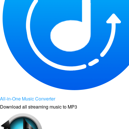
All-in-One Music Converter
Download all streaming music to MP3