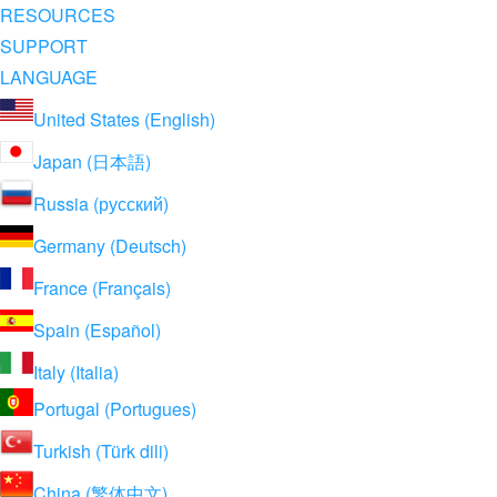
RESOURCES
SUPPORT
LANGUAGE
United States (English)
Japan (日本語)
Russia (русский)
Germany (Deutsch)
France (Français)
Spain (Español)
Italy (Italia)
Portugal (Portugues)
Turkish (Türk dili)
China (繁体中文)