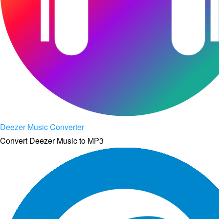
Deezer Music Converter
Convert Deezer Music to MP3