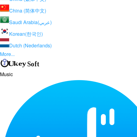
China (简体中文)
Saudi Arabia(عربي)
Korean(한국인)
Dutch (Nederlands)
More...
Music