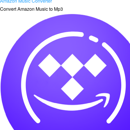
Amazon Music Converter
Convert Amazon Music to Mp3