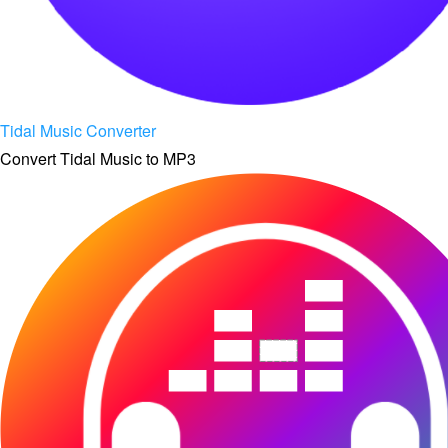
Tidal Music Converter
Convert Tidal Music to MP3