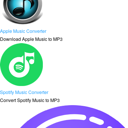
Apple Music Converter
Download Apple Music to MP3
Spotify Music Converter
Convert Spotify Music to MP3