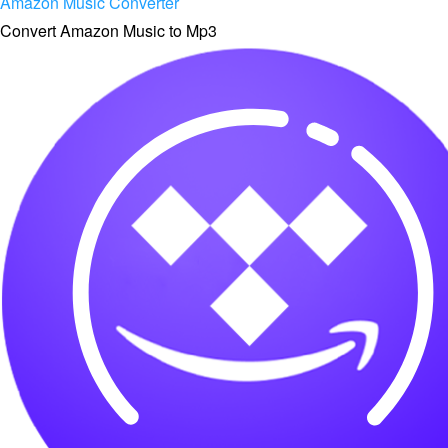
Amazon Music Converter
Convert Amazon Music to Mp3