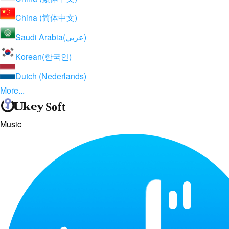
China (简体中文)
Saudi Arabia(عربي)
Korean(한국인)
Dutch (Nederlands)
More...
Music