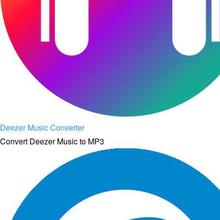
Deezer Music Converter
Convert Deezer Music to MP3