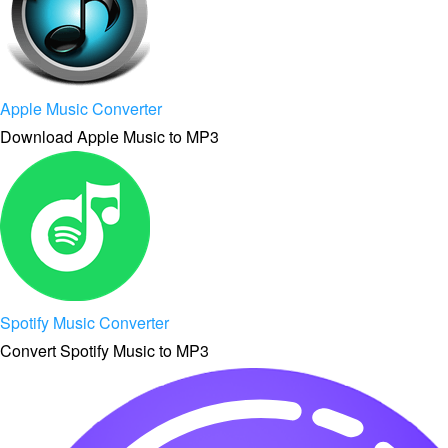
Apple Music Converter
Download Apple Music to MP3
Spotify Music Converter
Convert Spotify Music to MP3