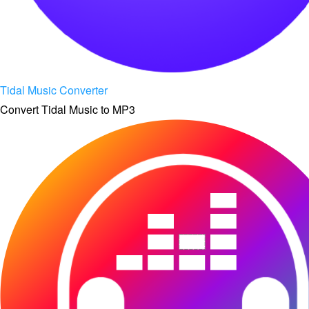
Tidal Music Converter
Convert Tidal Music to MP3