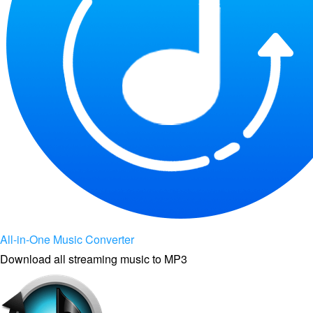
All-in-One Music Converter
Download all streaming music to MP3