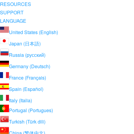
RESOURCES
SUPPORT
LANGUAGE
United States (English)
Japan (日本語)
Russia (русский)
Germany (Deutsch)
France (Français)
Spain (Español)
Italy (Italia)
Portugal (Portugues)
Turkish (Türk dili)
China (繁体中文)