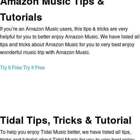
Amazon Music Tips &
Tutorials
If you’re an Amazon Music users, this tips & tricks are very
helpful for you to better enjoy Amazon Music. We have listed all
tips and tricks about Amazon Music for you to very best enjoy
wonderful music trip with Amazon Music.
Try It Free
Try It Free
Tidal Tips, Tricks & Tutorial
To help you enjoy Tidal Music better, we have listed all tips,
tricks and tutorial about Tidal Music for you to very best enjoy