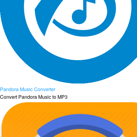
Pandora Music Converter
Convert Pandora Music to MP3