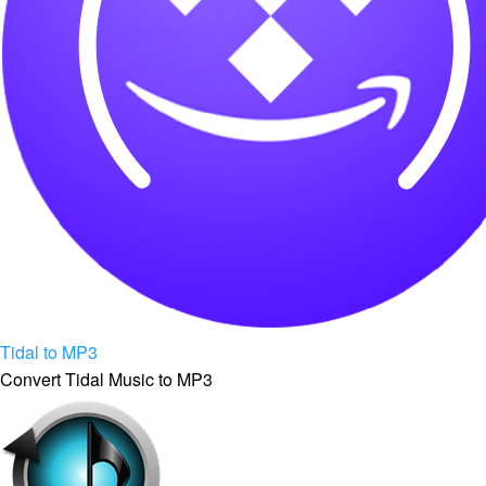
Tidal to MP3
Convert Tidal Music to MP3