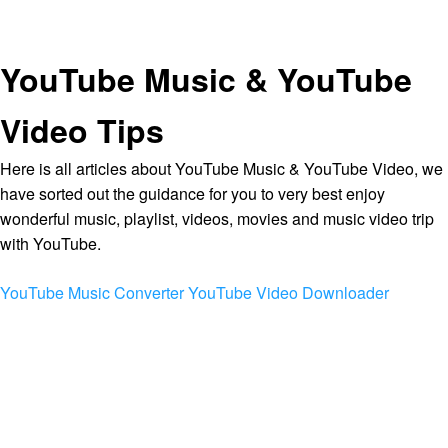
YouTube Music & YouTube
Video Tips
Here is all articles about YouTube Music & YouTube Video, we
have sorted out the guidance for you to very best enjoy
wonderful music, playlist, videos, movies and music video trip
with YouTube.
YouTube Music Converter
YouTube Video Downloader