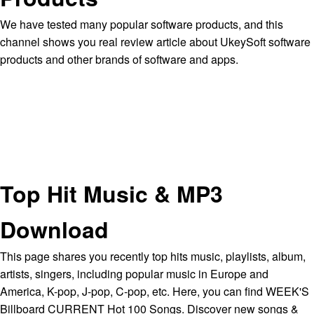
We have tested many popular software products, and this
channel shows you real review article about UkeySoft software
products and other brands of software and apps.
Top Hit Music & MP3
Download
This page shares you recently top hits music, playlists, album,
artists, singers, including popular music in Europe and
America, K-pop, J-pop, C-pop, etc. Here, you can find WEEK'S
Billboard CURRENT Hot 100 Songs. Discover new songs &