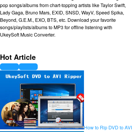
pop songs/albums from chart-topping artists like Taylor Swift,
Lady Gaga, Bruno Mars, EXID, SNSD, WayV, Speed Spika,
Beyond, G.E.M., EXO, BTS, etc. Download your favorite
songs/playlists/albums to MP3 for offline listening with
UkeySoft Music Converter.
Hot Article
How to Rip DVD to AVI