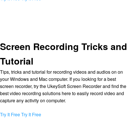
Screen Recording Tricks and
Tutorial
Tips, tricks and tutorial for recording videos and audios on on
your Windows and Mac computer. If you looking for a best
screen recorder, try the UkeySoft Screen Recorder and find the
best video recording solutions here to easily record video and
capture any activity on computer.
Try It Free
Try It Free