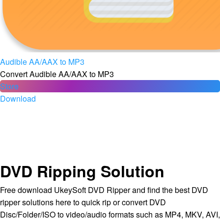
Audible AA/AAX to MP3
Convert Audible AA/AAX to MP3
Store
Download
DVD Ripping Solution
Free download UkeySoft DVD Ripper and find the best DVD
ripper solutions here to quick rip or convert DVD
Disc/Folder/ISO to video/audio formats such as MP4, MKV, AVI,