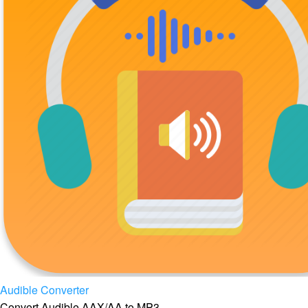
Audible Converter
Convert Audible AAX/AA to MP3