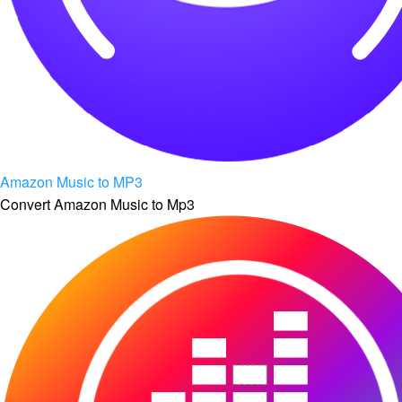
Amazon Music to MP3
Convert Amazon Music to Mp3