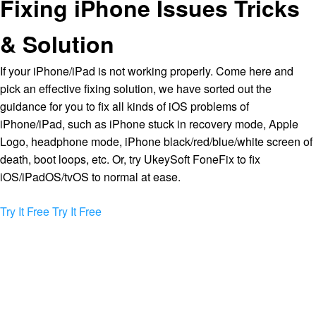
Fixing iPhone Issues Tricks
& Solution
If your iPhone/iPad is not working properly. Come here and
pick an effective fixing solution, we have sorted out the
guidance for you to fix all kinds of iOS problems of
iPhone/iPad, such as iPhone stuck in recovery mode, Apple
Logo, headphone mode, iPhone black/red/blue/white screen of
death, boot loops, etc. Or, try UkeySoft FoneFix to fix
iOS/iPadOS/tvOS to normal at ease.
Try It Free
Try It Free