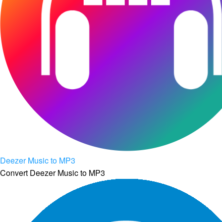
Deezer Music to MP3
Convert Deezer Music to MP3