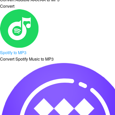
Convert
Spotify to MP3
Convert Spotify Music to MP3