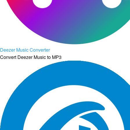
Deezer Music Converter
Convert Deezer Music to MP3