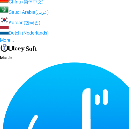
China (简体中文)
Saudi Arabia(عربي)
Korean(한국인)
Dutch (Nederlands)
More...
Music