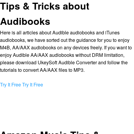
Tips & Tricks about
Audibooks
Here is all articles about Audible audiobooks and iTunes
audiobooks, we have sorted out the guidance for you to enjoy
M4B, AA/AAX audiobooks on any devices freely. If you want to
enjoy Audible AA/AAX audiobooks without DRM limitation,
please download UkeySoft Audible Converter and follow the
tutorials to convert AA/AAX files to MP3.
Try It Free
Try It Free