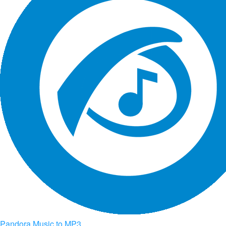
Pandora Music to MP3