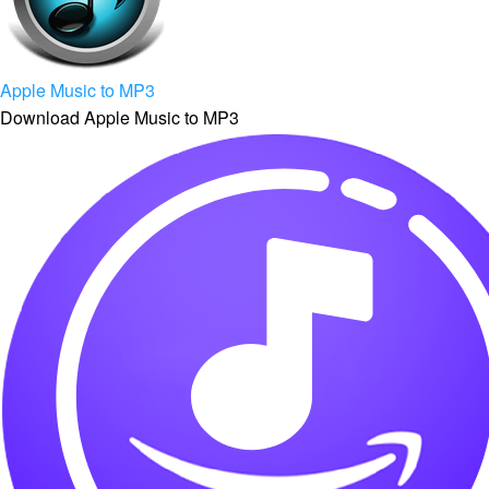
Apple Music to MP3
Download Apple Music to MP3