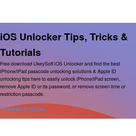
iOS Unlocker Tips, Tricks &
Tutorials
Free download UkeySoft iOS Unlocker and find the best
iPhone/iPad passcode unlocking solutions & Apple ID
unlocking tips here to easily unlock iPhone/iPad screen,
remove Apple ID or its password, or remove screen time or
restriction passcode.
Try It Free
Try It Free