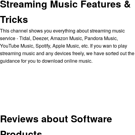
Streaming Music Features &
Tricks
This channel shows you everything about streaming music
service - Tidal, Deezer, Amazon Music, Pandora Music,
YouTube Music, Spotify, Apple Music, etc. If you wan to play
streaming music and any devices freely, we have sorted out the
guidance for you to download online music.
Reviews about Software
Products