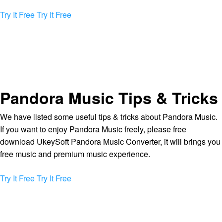
Try It Free
Try It Free
Pandora Music Tips & Tricks
We have listed some useful tips & tricks about Pandora Music.
If you want to enjoy Pandora Music freely, please free
download UkeySoft Pandora Music Converter, it will brings you
free music and premium music experience.
Try It Free
Try It Free