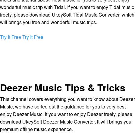
wonderful music trip with Tidal. If you want to enjoy Tidal music
freely, please download UkeySoft Tidal Music Converter, which
will brings you free and wonderful music trips.
Try It Free
Try It Free
Deezer Music Tips & Tricks
This channel covers everything you want to know about Deezer
Music, we have sorted out the guidance for you to very best
enjoy Deezer Music. If you want to enjoy Deezer freely, please
download UkeySoft Deezer Music Converter, it will brings you
premium offline music experience.