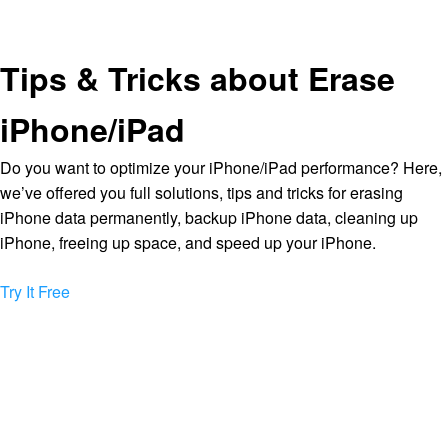
Tips & Tricks about Erase
iPhone/iPad
Do you want to optimize your iPhone/iPad performance? Here,
we’ve offered you full solutions, tips and tricks for erasing
iPhone data permanently, backup iPhone data, cleaning up
iPhone, freeing up space, and speed up your iPhone.
Try It Free