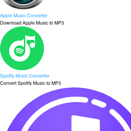
Apple Music Converter
Download Apple Music to MP3
Spotify Music Converter
Convert Spotify Music to MP3