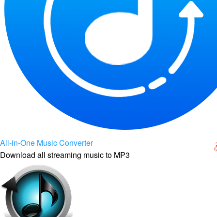
All-in-One Music Converter
Download all streaming music to MP3