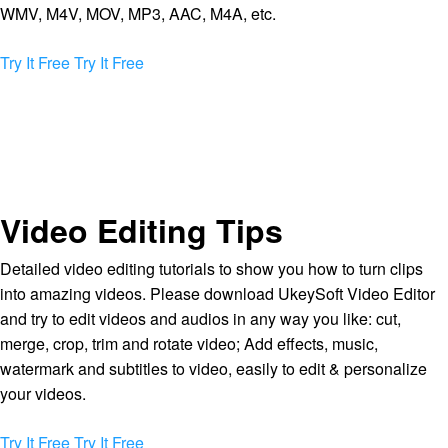
WMV, M4V, MOV, MP3, AAC, M4A, etc.
Try It Free
Try It Free
Video Editing Tips
Detailed video editing tutorials to show you how to turn clips
into amazing videos. Please download UkeySoft Video Editor
and try to edit videos and audios in any way you like: cut,
merge, crop, trim and rotate video; Add effects, music,
watermark and subtitles to video, easily to edit & personalize
your videos.
Try It Free
Try It Free