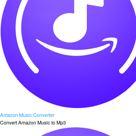
Amazon Music Converter
Convert Amazon Music to Mp3