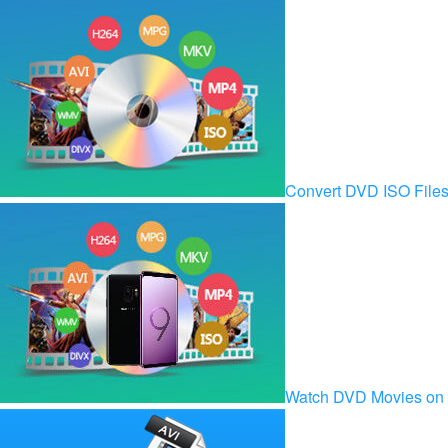
Convert DVD ISO Fil
Watch DVD Movies on