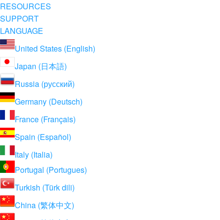
RESOURCES
SUPPORT
LANGUAGE
United States (English)
Japan (日本語)
Russia (русский)
Germany (Deutsch)
France (Français)
Spain (Español)
Italy (Italia)
Portugal (Portugues)
Turkish (Türk dili)
China (繁体中文)