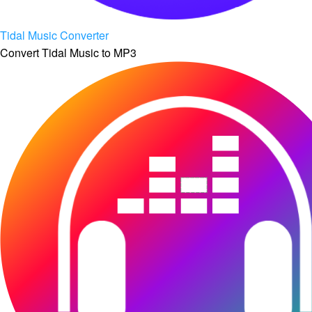
Tidal Music Converter
Convert Tidal Music to MP3