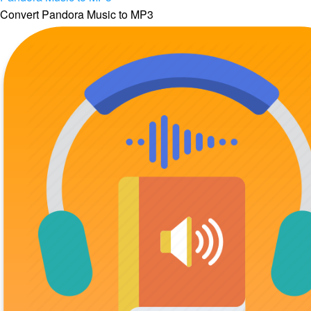
Convert Pandora Music to MP3