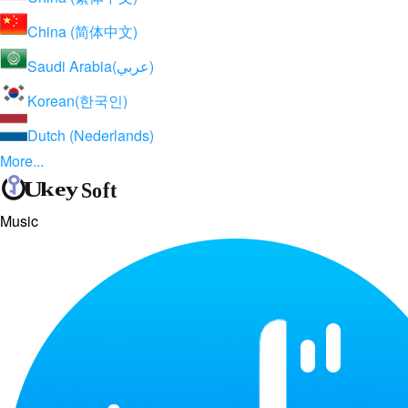
China (简体中文)
Saudi Arabia(عربي)
Korean(한국인)
Dutch (Nederlands)
More...
Music