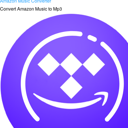
Amazon Music Converter
Convert Amazon Music to Mp3