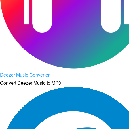
Deezer Music Converter
Convert Deezer Music to MP3