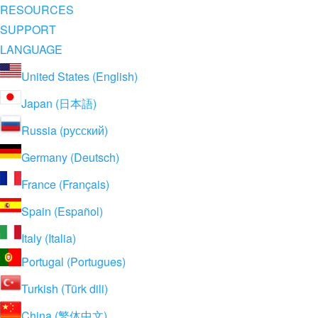
RESOURCES
SUPPORT
LANGUAGE
United States (English)
Japan (日本語)
Russia (русский)
Germany (Deutsch)
France (Français)
Spain (Español)
Italy (Italia)
Portugal (Portugues)
Turkish (Türk dili)
China (繁体中文)