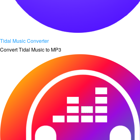
Tidal Music Converter
Convert Tidal Music to MP3