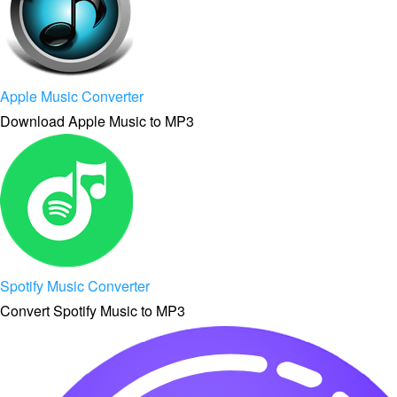
Apple Music Converter
Download Apple Music to MP3
Spotify Music Converter
Convert Spotify Music to MP3