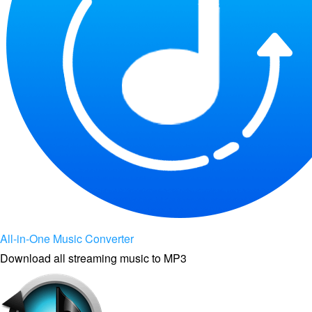
All-in-One Music Converter
Download all streaming music to MP3