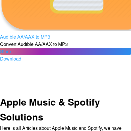
Audible AA/AAX to MP3
Convert Audible AA/AAX to MP3
Store
Download
Apple Music & Spotify
Solutions
Here is all Articles about Apple Music and Spotify, we have