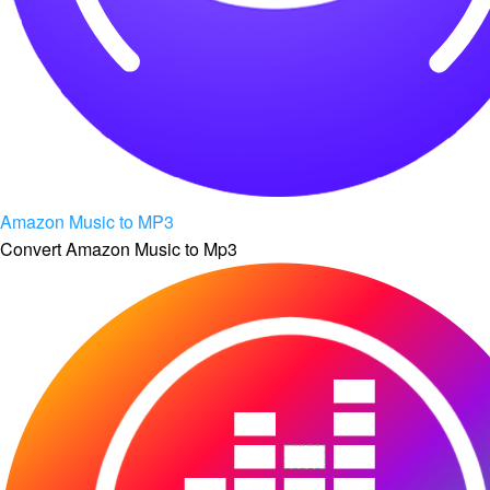
Amazon Music to MP3
Convert Amazon Music to Mp3