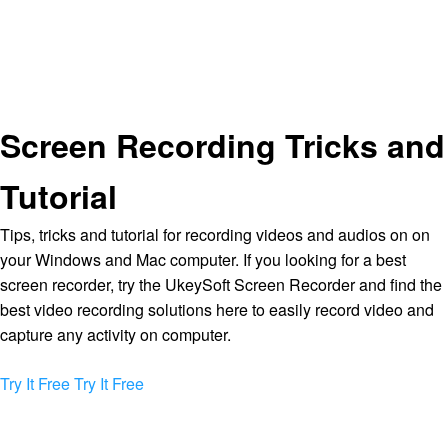
Screen Recording Tricks and
Tutorial
Tips, tricks and tutorial for recording videos and audios on on
your Windows and Mac computer. If you looking for a best
screen recorder, try the UkeySoft Screen Recorder and find the
best video recording solutions here to easily record video and
capture any activity on computer.
Try It Free
Try It Free