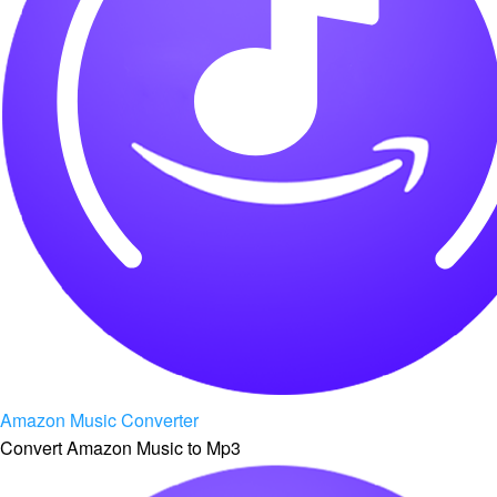
Amazon Music Converter
Convert Amazon Music to Mp3