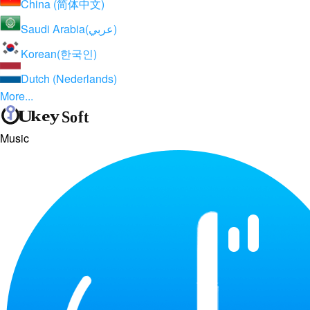
China (简体中文)
Saudi Arabia(عربي)
Korean(한국인)
Dutch (Nederlands)
More...
Music