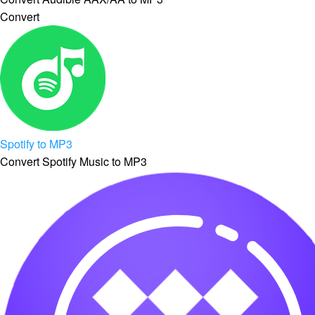
Convert
Spotify to MP3
Convert Spotify Music to MP3