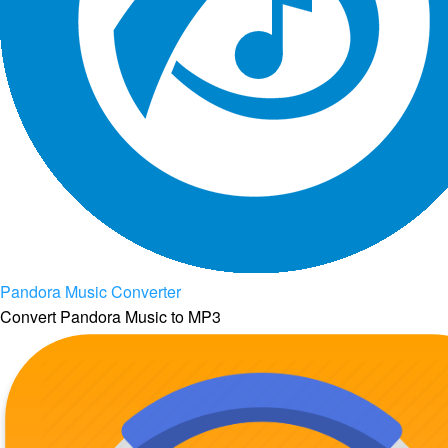
Pandora Music Converter
Convert Pandora Music to MP3