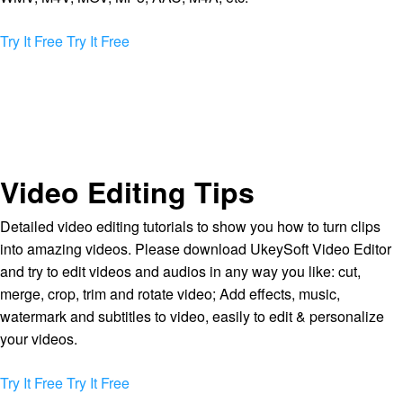
Try It Free
Try It Free
Video Editing Tips
Detailed video editing tutorials to show you how to turn clips
into amazing videos. Please download UkeySoft Video Editor
and try to edit videos and audios in any way you like: cut,
merge, crop, trim and rotate video; Add effects, music,
watermark and subtitles to video, easily to edit & personalize
your videos.
Try It Free
Try It Free