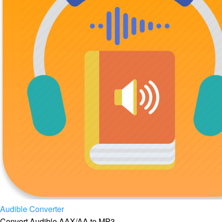
Audible Converter
Convert Audible AAX/AA to MP3