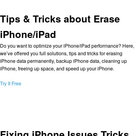
Tips & Tricks about Erase
iPhone/iPad
Do you want to optimize your iPhone/iPad performance? Here,
we’ve offered you full solutions, tips and tricks for erasing
iPhone data permanently, backup iPhone data, cleaning up
iPhone, freeing up space, and speed up your iPhone.
Try It Free
Fixing iPhone Issues Tricks