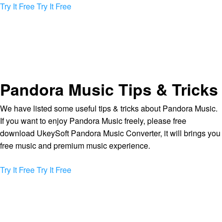
Try It Free
Try It Free
Pandora Music Tips & Tricks
We have listed some useful tips & tricks about Pandora Music.
If you want to enjoy Pandora Music freely, please free
download UkeySoft Pandora Music Converter, it will brings you
free music and premium music experience.
Try It Free
Try It Free