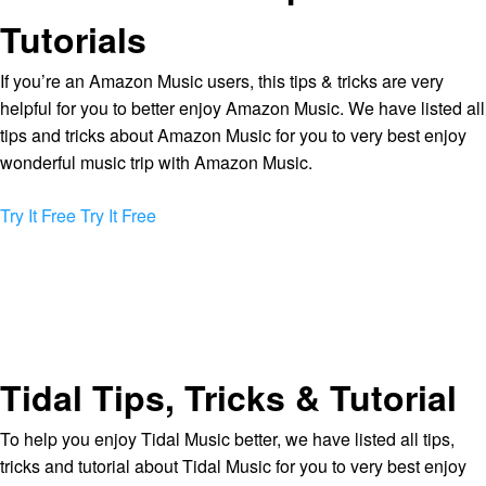
Tutorials
If you’re an Amazon Music users, this tips & tricks are very
helpful for you to better enjoy Amazon Music. We have listed all
tips and tricks about Amazon Music for you to very best enjoy
wonderful music trip with Amazon Music.
Try It Free
Try It Free
Tidal Tips, Tricks & Tutorial
To help you enjoy Tidal Music better, we have listed all tips,
tricks and tutorial about Tidal Music for you to very best enjoy