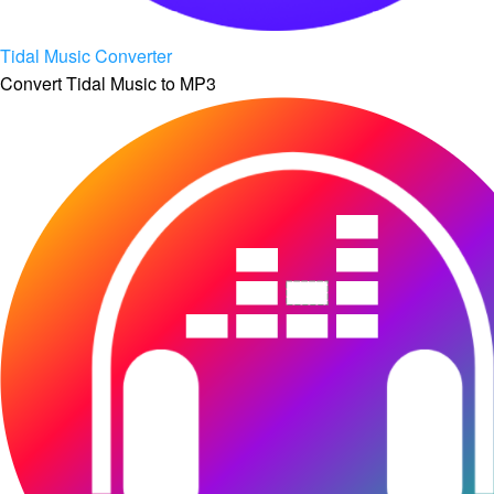
Tidal Music Converter
Convert Tidal Music to MP3