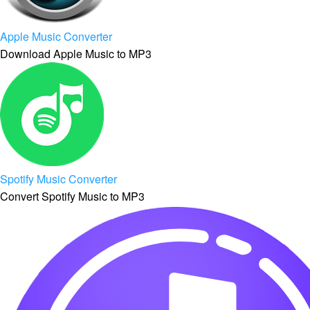
Apple Music Converter
Download Apple Music to MP3
Spotify Music Converter
Convert Spotify Music to MP3