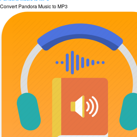
Convert Pandora Music to MP3