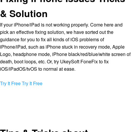
& Solution
If your iPhone/iPad is not working properly. Come here and
pick an effective fixing solution, we have sorted out the
guidance for you to fix all kinds of iOS problems of
iPhone/iPad, such as iPhone stuck in recovery mode, Apple
Logo, headphone mode, iPhone black/red/blue/white screen of
death, boot loops, etc. Or, try UkeySoft FoneFix to fix
iOS/iPadOS/tvOS to normal at ease.
Try It Free
Try It Free