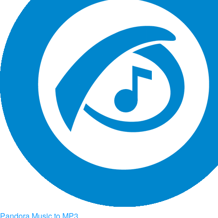
Pandora Music to MP3