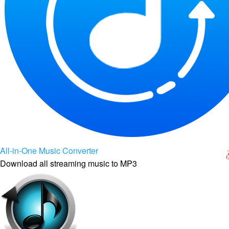
All-in-One Music Converter
Download all streaming music to MP3