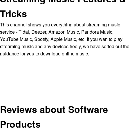
Tricks
This channel shows you everything about streaming music
service - Tidal, Deezer, Amazon Music, Pandora Music,
YouTube Music, Spotify, Apple Music, etc. If you wan to play
streaming music and any devices freely, we have sorted out the
guidance for you to download online music.
Reviews about Software
Products