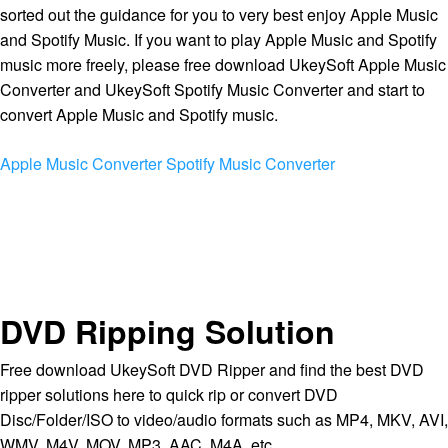
sorted out the guidance for you to very best enjoy Apple Music
and Spotify Music. If you want to play Apple Music and Spotify
music more freely, please free download UkeySoft Apple Music
Converter and UkeySoft Spotify Music Converter and start to
convert Apple Music and Spotify music.
Apple Music Converter
Spotify Music Converter
DVD Ripping Solution
Free download UkeySoft DVD Ripper and find the best DVD
ripper solutions here to quick rip or convert DVD
Disc/Folder/ISO to video/audio formats such as MP4, MKV, AVI,
WMV, M4V, MOV, MP3, AAC, M4A, etc.