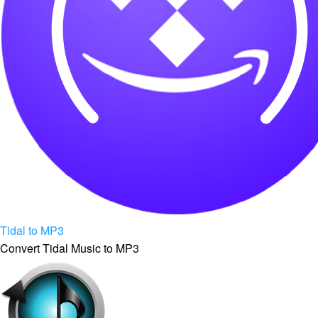
Tidal to MP3
Convert Tidal Music to MP3