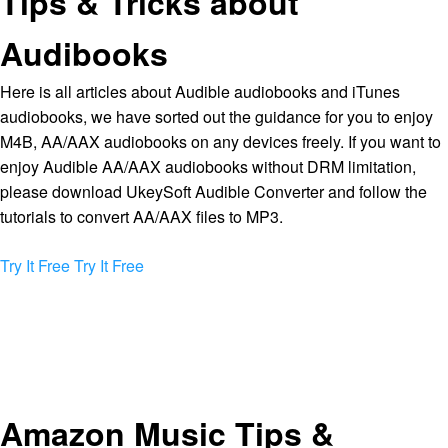
Tips & Tricks about
Audibooks
Here is all articles about Audible audiobooks and iTunes
audiobooks, we have sorted out the guidance for you to enjoy
M4B, AA/AAX audiobooks on any devices freely. If you want to
enjoy Audible AA/AAX audiobooks without DRM limitation,
please download UkeySoft Audible Converter and follow the
tutorials to convert AA/AAX files to MP3.
Try It Free
Try It Free
Amazon Music Tips &