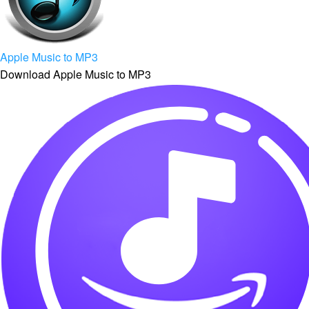
Apple Music to MP3
Download Apple Music to MP3