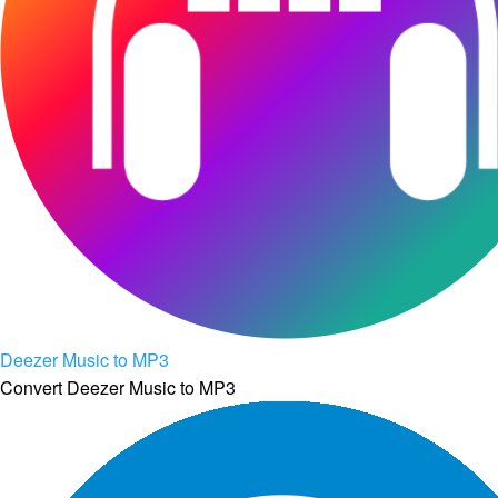
Deezer Music to MP3
Convert Deezer Music to MP3