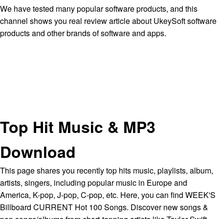
We have tested many popular software products, and this
channel shows you real review article about UkeySoft software
products and other brands of software and apps.
Top Hit Music & MP3
Download
This page shares you recently top hits music, playlists, album,
artists, singers, including popular music in Europe and
America, K-pop, J-pop, C-pop, etc. Here, you can find WEEK'S
Billboard CURRENT Hot 100 Songs. Discover new songs &