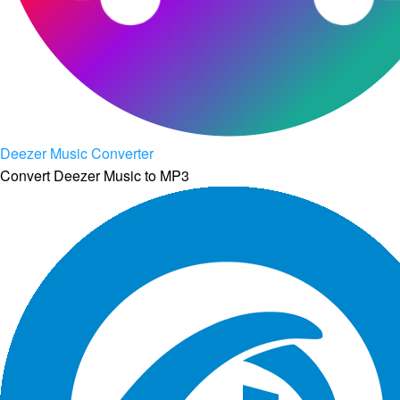
Deezer Music Converter
Convert Deezer Music to MP3