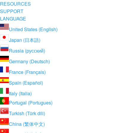
RESOURCES
SUPPORT
LANGUAGE
United States (English)
Japan (日本語)
Russia (русский)
Germany (Deutsch)
France (Français)
Spain (Español)
Italy (Italia)
Portugal (Portugues)
Turkish (Türk dili)
China (繁体中文)