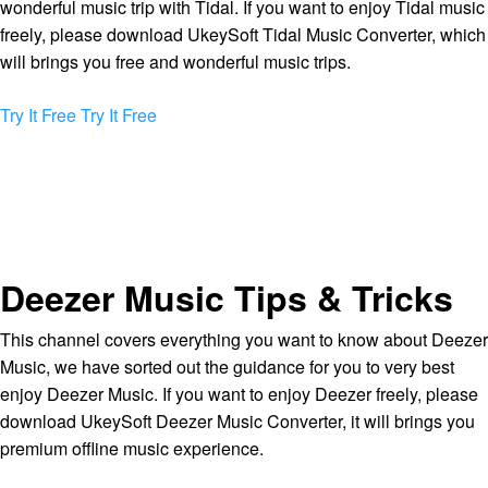
wonderful music trip with Tidal. If you want to enjoy Tidal music
freely, please download UkeySoft Tidal Music Converter, which
will brings you free and wonderful music trips.
Try It Free
Try It Free
Deezer Music Tips & Tricks
This channel covers everything you want to know about Deezer
Music, we have sorted out the guidance for you to very best
enjoy Deezer Music. If you want to enjoy Deezer freely, please
download UkeySoft Deezer Music Converter, it will brings you
premium offline music experience.