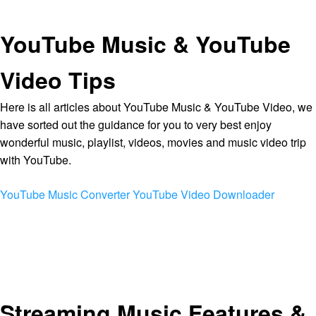
YouTube Music & YouTube
Video Tips
Here is all articles about YouTube Music & YouTube Video, we
have sorted out the guidance for you to very best enjoy
wonderful music, playlist, videos, movies and music video trip
with YouTube.
YouTube Music Converter
YouTube Video Downloader
Streaming Music Features &