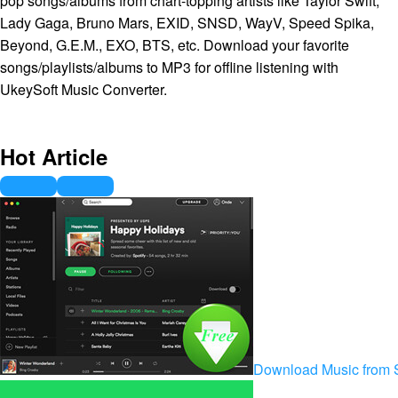
pop songs/albums from chart-topping artists like Taylor Swift,
Lady Gaga, Bruno Mars, EXID, SNSD, WayV, Speed Spika,
Beyond, G.E.M., EXO, BTS, etc. Download your favorite
songs/playlists/albums to MP3 for offline listening with
UkeySoft Music Converter.
Hot Article
Download Music from S