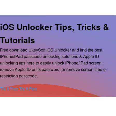
iOS Unlocker Tips, Tricks &
Tutorials
Free download UkeySoft iOS Unlocker and find the best
iPhone/iPad passcode unlocking solutions & Apple ID
unlocking tips here to easily unlock iPhone/iPad screen,
remove Apple ID or its password, or remove screen time or
restriction passcode.
Try It Free
Try It Free