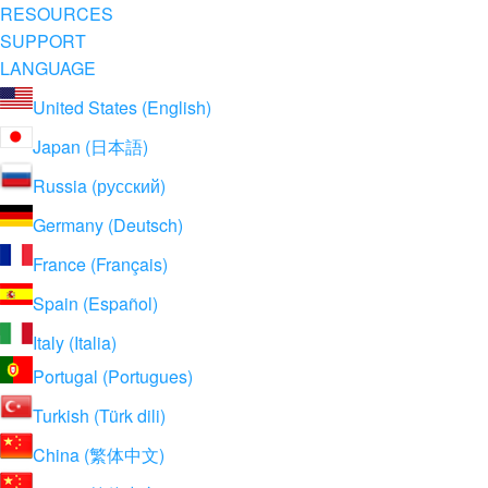
RESOURCES
SUPPORT
LANGUAGE
United States (English)
Japan (日本語)
Russia (русский)
Germany (Deutsch)
France (Français)
Spain (Español)
Italy (Italia)
Portugal (Portugues)
Turkish (Türk dili)
China (繁体中文)