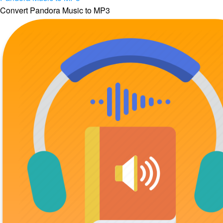
Convert Pandora Music to MP3