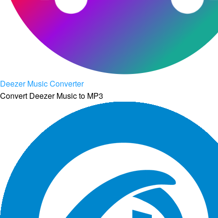
Deezer Music Converter
Convert Deezer Music to MP3