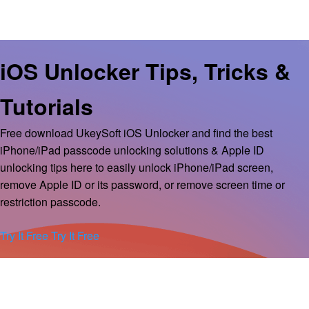
iOS Unlocker Tips, Tricks &
Tutorials
Free download UkeySoft iOS Unlocker and find the best
iPhone/iPad passcode unlocking solutions & Apple ID
unlocking tips here to easily unlock iPhone/iPad screen,
remove Apple ID or its password, or remove screen time or
restriction passcode.
Try It Free
Try It Free