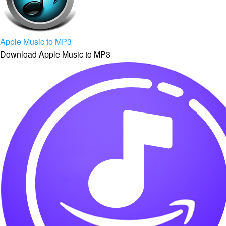
Apple Music to MP3
Download Apple Music to MP3