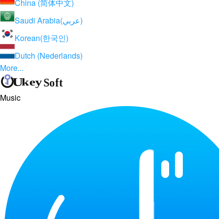
China (简体中文)
Saudi Arabia(عربي)
Korean(한국인)
Dutch (Nederlands)
More...
Music