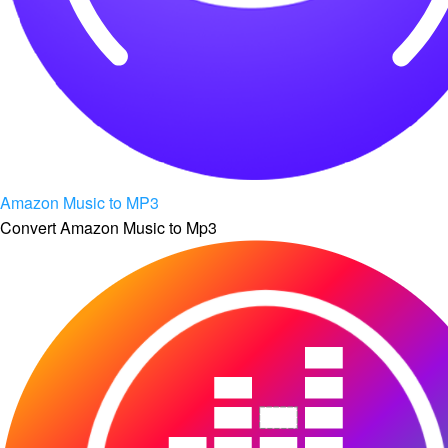
Amazon Music to MP3
Convert Amazon Music to Mp3