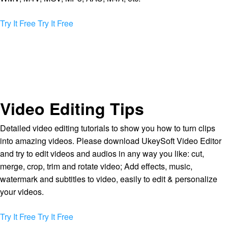
Try It Free
Try It Free
Video Editing Tips
Detailed video editing tutorials to show you how to turn clips
into amazing videos. Please download UkeySoft Video Editor
and try to edit videos and audios in any way you like: cut,
merge, crop, trim and rotate video; Add effects, music,
watermark and subtitles to video, easily to edit & personalize
your videos.
Try It Free
Try It Free