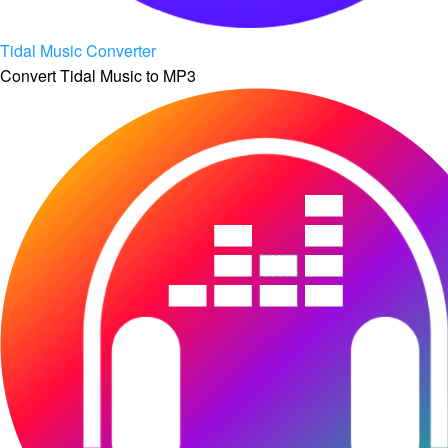
Tidal Music Converter
Convert Tidal Music to MP3