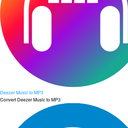
Deezer Music to MP3
Convert Deezer Music to MP3