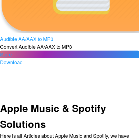
Audible AA/AAX to MP3
Convert Audible AA/AAX to MP3
Store
Download
Apple Music & Spotify
Solutions
Here is all Articles about Apple Music and Spotify, we have