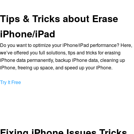
Tips & Tricks about Erase
iPhone/iPad
Do you want to optimize your iPhone/iPad performance? Here,
we’ve offered you full solutions, tips and tricks for erasing
iPhone data permanently, backup iPhone data, cleaning up
iPhone, freeing up space, and speed up your iPhone.
Try It Free
Fixing iPhone Issues Tricks