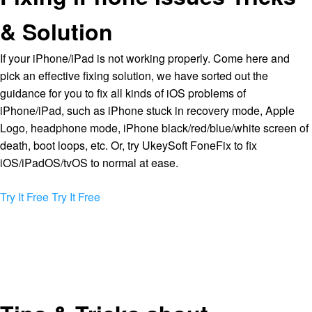
& Solution
If your iPhone/iPad is not working properly. Come here and
pick an effective fixing solution, we have sorted out the
guidance for you to fix all kinds of iOS problems of
iPhone/iPad, such as iPhone stuck in recovery mode, Apple
Logo, headphone mode, iPhone black/red/blue/white screen of
death, boot loops, etc. Or, try UkeySoft FoneFix to fix
iOS/iPadOS/tvOS to normal at ease.
Try It Free
Try It Free