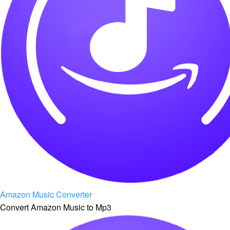
Amazon Music Converter
Convert Amazon Music to Mp3