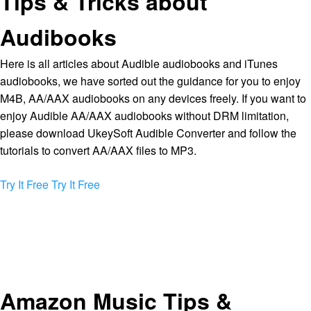
Tips & Tricks about
Audibooks
Here is all articles about Audible audiobooks and iTunes
audiobooks, we have sorted out the guidance for you to enjoy
M4B, AA/AAX audiobooks on any devices freely. If you want to
enjoy Audible AA/AAX audiobooks without DRM limitation,
please download UkeySoft Audible Converter and follow the
tutorials to convert AA/AAX files to MP3.
Try It Free
Try It Free
Amazon Music Tips &