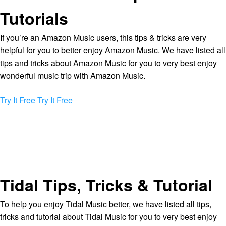
Tutorials
If you’re an Amazon Music users, this tips & tricks are very
helpful for you to better enjoy Amazon Music. We have listed all
tips and tricks about Amazon Music for you to very best enjoy
wonderful music trip with Amazon Music.
Try It Free
Try It Free
Tidal Tips, Tricks & Tutorial
To help you enjoy Tidal Music better, we have listed all tips,
tricks and tutorial about Tidal Music for you to very best enjoy