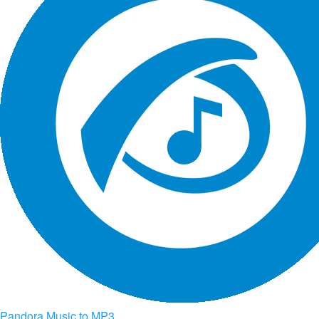
Pandora Music to MP3