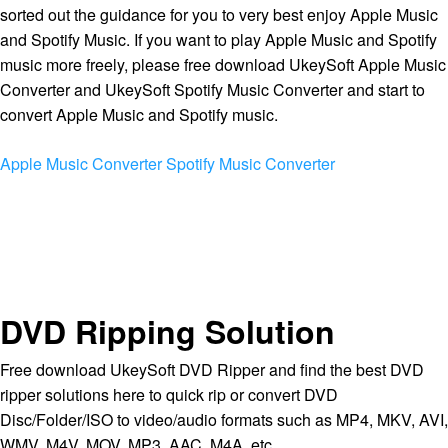
sorted out the guidance for you to very best enjoy Apple Music
and Spotify Music. If you want to play Apple Music and Spotify
music more freely, please free download UkeySoft Apple Music
Converter and UkeySoft Spotify Music Converter and start to
convert Apple Music and Spotify music.
Apple Music Converter
Spotify Music Converter
DVD Ripping Solution
Free download UkeySoft DVD Ripper and find the best DVD
ripper solutions here to quick rip or convert DVD
Disc/Folder/ISO to video/audio formats such as MP4, MKV, AVI,
WMV, M4V, MOV, MP3, AAC, M4A, etc.