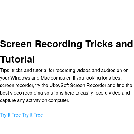
Screen Recording Tricks and
Tutorial
Tips, tricks and tutorial for recording videos and audios on on
your Windows and Mac computer. If you looking for a best
screen recorder, try the UkeySoft Screen Recorder and find the
best video recording solutions here to easily record video and
capture any activity on computer.
Try It Free
Try It Free