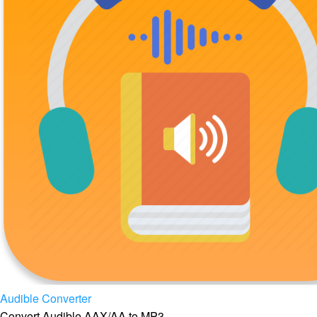
Audible Converter
Convert Audible AAX/AA to MP3