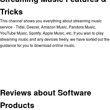
Tricks
This channel shows you everything about streaming music
service - Tidal, Deezer, Amazon Music, Pandora Music,
YouTube Music, Spotify, Apple Music, etc. If you wan to play
streaming music and any devices freely, we have sorted out the
guidance for you to download online music.
Reviews about Software
Products