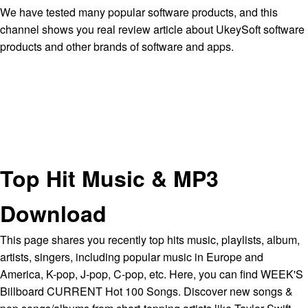
We have tested many popular software products, and this
channel shows you real review article about UkeySoft software
products and other brands of software and apps.
Top Hit Music & MP3
Download
This page shares you recently top hits music, playlists, album,
artists, singers, including popular music in Europe and
America, K-pop, J-pop, C-pop, etc. Here, you can find WEEK'S
Billboard CURRENT Hot 100 Songs. Discover new songs &