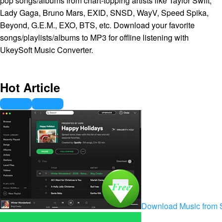
pop songs/albums from chart-topping artists like Taylor Swift,
Lady Gaga, Bruno Mars, EXID, SNSD, WayV, Speed Spika,
Beyond, G.E.M., EXO, BTS, etc. Download your favorite
songs/playlists/albums to MP3 for offline listening with
UkeySoft Music Converter.
Hot Article
Download Music from S