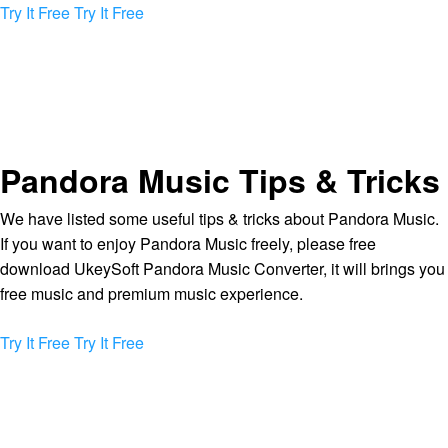
Try It Free
Try It Free
Pandora Music Tips & Tricks
We have listed some useful tips & tricks about Pandora Music.
If you want to enjoy Pandora Music freely, please free
download UkeySoft Pandora Music Converter, it will brings you
free music and premium music experience.
Try It Free
Try It Free