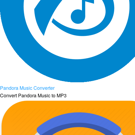
Pandora Music Converter
Convert Pandora Music to MP3