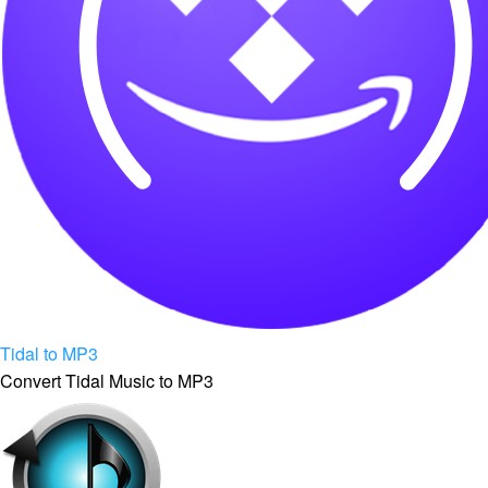
Tidal to MP3
Convert Tidal Music to MP3