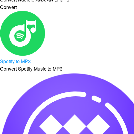
Convert
Spotify to MP3
Convert Spotify Music to MP3