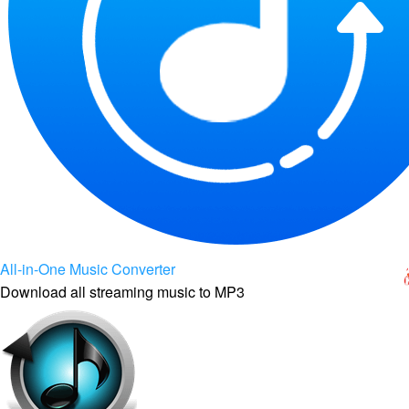
All-in-One Music Converter
Download all streaming music to MP3