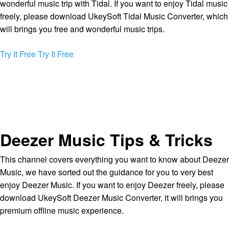
wonderful music trip with Tidal. If you want to enjoy Tidal music
freely, please download UkeySoft Tidal Music Converter, which
will brings you free and wonderful music trips.
Try It Free
Try It Free
Deezer Music Tips & Tricks
This channel covers everything you want to know about Deezer
Music, we have sorted out the guidance for you to very best
enjoy Deezer Music. If you want to enjoy Deezer freely, please
download UkeySoft Deezer Music Converter, it will brings you
premium offline music experience.