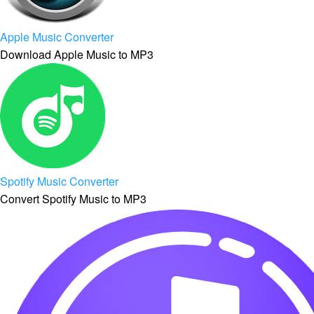
Apple Music Converter
Download Apple Music to MP3
Spotify Music Converter
Convert Spotify Music to MP3