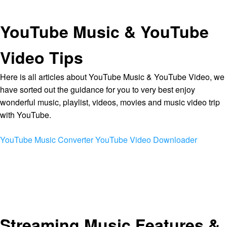
YouTube Music & YouTube
Video Tips
Here is all articles about YouTube Music & YouTube Video, we
have sorted out the guidance for you to very best enjoy
wonderful music, playlist, videos, movies and music video trip
with YouTube.
YouTube Music Converter
YouTube Video Downloader
Streaming Music Features &