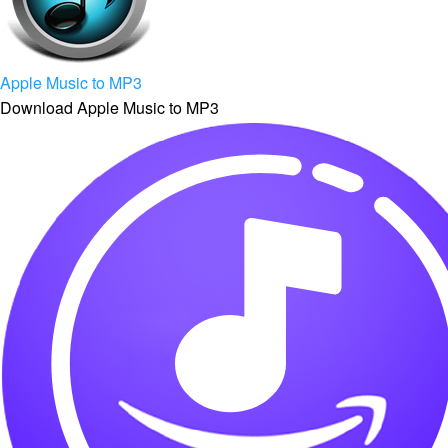
Apple Music to MP3
Download Apple Music to MP3