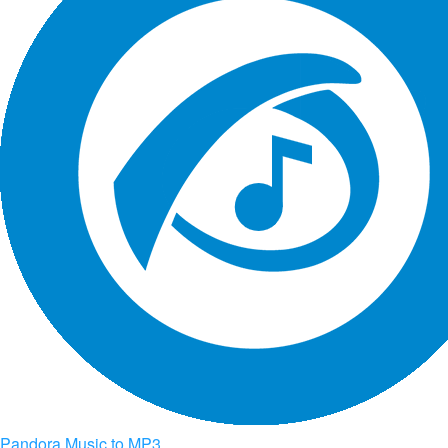
Pandora Music to MP3