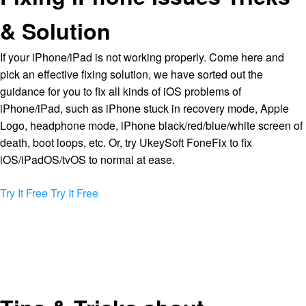
& Solution
If your iPhone/iPad is not working properly. Come here and
pick an effective fixing solution, we have sorted out the
guidance for you to fix all kinds of iOS problems of
iPhone/iPad, such as iPhone stuck in recovery mode, Apple
Logo, headphone mode, iPhone black/red/blue/white screen of
death, boot loops, etc. Or, try UkeySoft FoneFix to fix
iOS/iPadOS/tvOS to normal at ease.
Try It Free
Try It Free