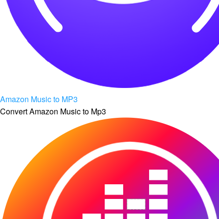
Amazon Music to MP3
Convert Amazon Music to Mp3