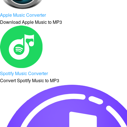
Apple Music Converter
Download Apple Music to MP3
Spotify Music Converter
Convert Spotify Music to MP3