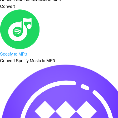
Convert
Spotify to MP3
Convert Spotify Music to MP3