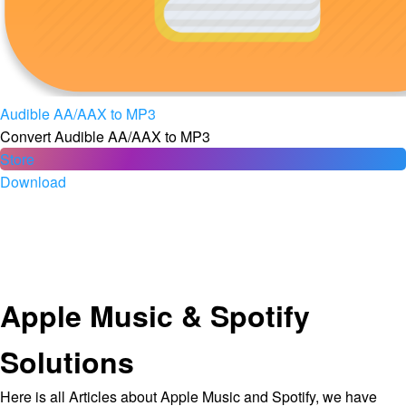
Audible AA/AAX to MP3
Convert Audible AA/AAX to MP3
Store
Download
Apple Music & Spotify
Solutions
Here is all Articles about Apple Music and Spotify, we have