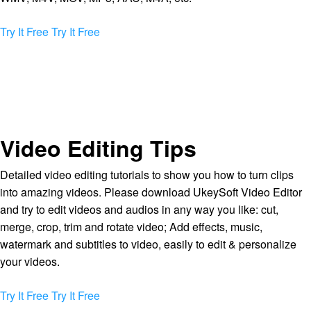
Try It Free
Try It Free
Video Editing Tips
Detailed video editing tutorials to show you how to turn clips
into amazing videos. Please download UkeySoft Video Editor
and try to edit videos and audios in any way you like: cut,
merge, crop, trim and rotate video; Add effects, music,
watermark and subtitles to video, easily to edit & personalize
your videos.
Try It Free
Try It Free