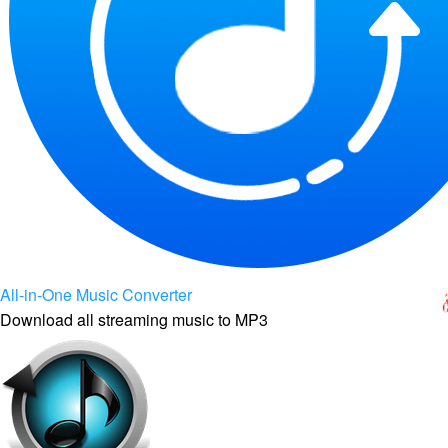
All-in-One Music Converter
Download all streaming music to MP3