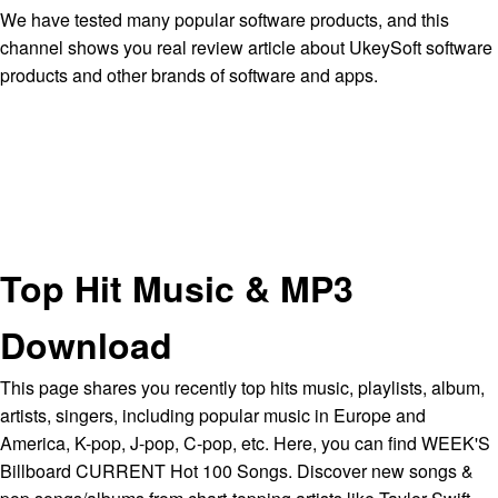
We have tested many popular software products, and this
channel shows you real review article about UkeySoft software
products and other brands of software and apps.
Top Hit Music & MP3
Download
This page shares you recently top hits music, playlists, album,
artists, singers, including popular music in Europe and
America, K-pop, J-pop, C-pop, etc. Here, you can find WEEK'S
Billboard CURRENT Hot 100 Songs. Discover new songs &