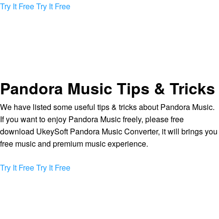
Try It Free
Try It Free
Pandora Music Tips & Tricks
We have listed some useful tips & tricks about Pandora Music.
If you want to enjoy Pandora Music freely, please free
download UkeySoft Pandora Music Converter, it will brings you
free music and premium music experience.
Try It Free
Try It Free