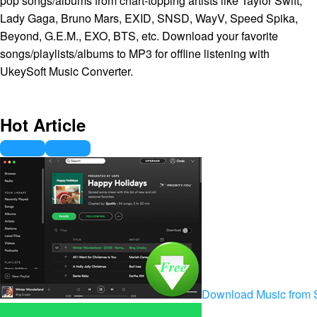
pop songs/albums from chart-topping artists like Taylor Swift,
Lady Gaga, Bruno Mars, EXID, SNSD, WayV, Speed Spika,
Beyond, G.E.M., EXO, BTS, etc. Download your favorite
songs/playlists/albums to MP3 for offline listening with
UkeySoft Music Converter.
Hot Article
Download Music from S