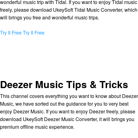
wonderful music trip with Tidal. If you want to enjoy Tidal music
freely, please download UkeySoft Tidal Music Converter, which
will brings you free and wonderful music trips.
Try It Free
Try It Free
Deezer Music Tips & Tricks
This channel covers everything you want to know about Deezer
Music, we have sorted out the guidance for you to very best
enjoy Deezer Music. If you want to enjoy Deezer freely, please
download UkeySoft Deezer Music Converter, it will brings you
premium offline music experience.