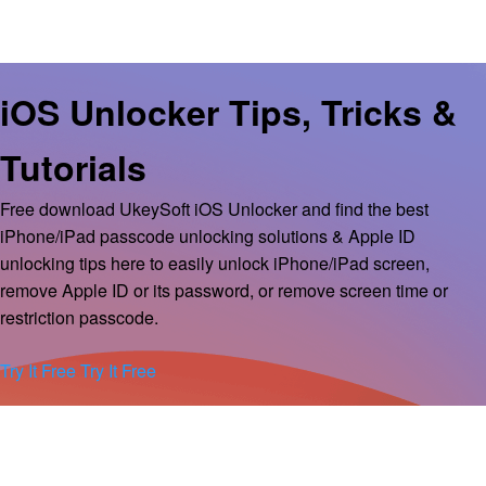
iOS Unlocker Tips, Tricks &
Tutorials
Free download UkeySoft iOS Unlocker and find the best
iPhone/iPad passcode unlocking solutions & Apple ID
unlocking tips here to easily unlock iPhone/iPad screen,
remove Apple ID or its password, or remove screen time or
restriction passcode.
Try It Free
Try It Free