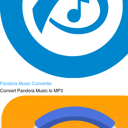
Pandora Music Converter
Convert Pandora Music to MP3