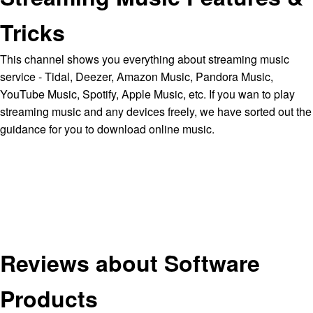
Tricks
This channel shows you everything about streaming music
service - Tidal, Deezer, Amazon Music, Pandora Music,
YouTube Music, Spotify, Apple Music, etc. If you wan to play
streaming music and any devices freely, we have sorted out the
guidance for you to download online music.
Reviews about Software
Products