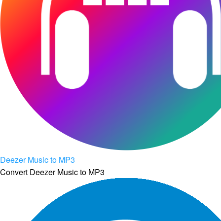
Deezer Music to MP3
Convert Deezer Music to MP3