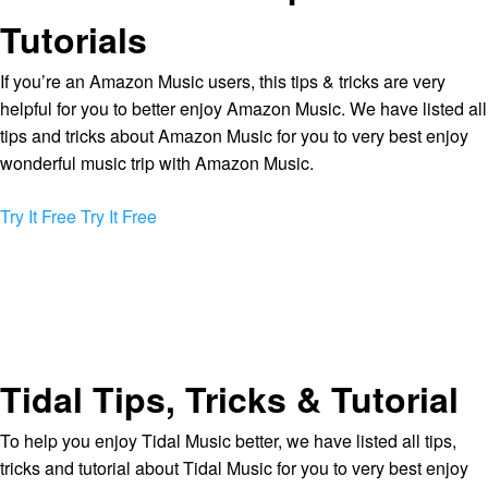
Tutorials
If you’re an Amazon Music users, this tips & tricks are very
helpful for you to better enjoy Amazon Music. We have listed all
tips and tricks about Amazon Music for you to very best enjoy
wonderful music trip with Amazon Music.
Try It Free
Try It Free
Tidal Tips, Tricks & Tutorial
To help you enjoy Tidal Music better, we have listed all tips,
tricks and tutorial about Tidal Music for you to very best enjoy