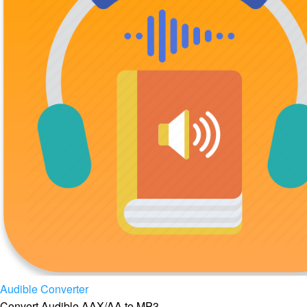
Audible Converter
Convert Audible AAX/AA to MP3