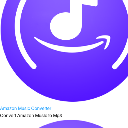
Amazon Music Converter
Convert Amazon Music to Mp3