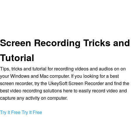
Screen Recording Tricks and
Tutorial
Tips, tricks and tutorial for recording videos and audios on on
your Windows and Mac computer. If you looking for a best
screen recorder, try the UkeySoft Screen Recorder and find the
best video recording solutions here to easily record video and
capture any activity on computer.
Try It Free
Try It Free