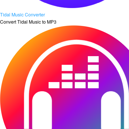
Tidal Music Converter
Convert Tidal Music to MP3