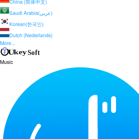
China (简体中文)
Saudi Arabia(عربي)
Korean(한국인)
Dutch (Nederlands)
More...
Music