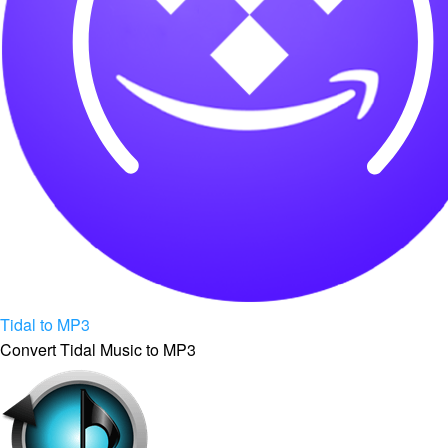
Tidal to MP3
Convert Tidal Music to MP3