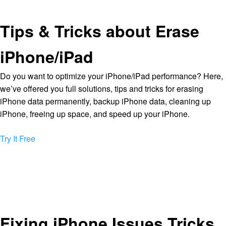
Tips & Tricks about Erase
iPhone/iPad
Do you want to optimize your iPhone/iPad performance? Here,
we’ve offered you full solutions, tips and tricks for erasing
iPhone data permanently, backup iPhone data, cleaning up
iPhone, freeing up space, and speed up your iPhone.
Try It Free
Fixing iPhone Issues Tricks