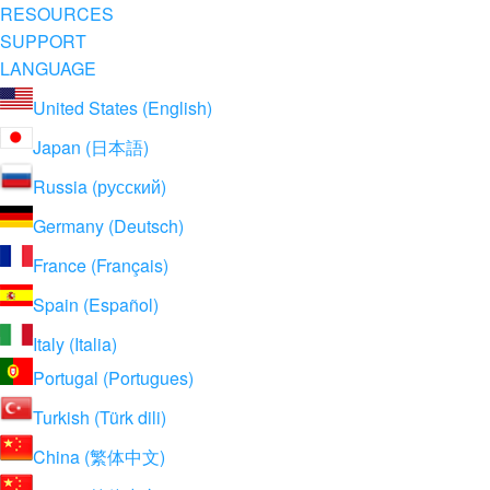
RESOURCES
SUPPORT
LANGUAGE
United States (English)
Japan (日本語)
Russia (русский)
Germany (Deutsch)
France (Français)
Spain (Español)
Italy (Italia)
Portugal (Portugues)
Turkish (Türk dili)
China (繁体中文)