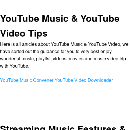
YouTube Music & YouTube
Video Tips
Here is all articles about YouTube Music & YouTube Video, we
have sorted out the guidance for you to very best enjoy
wonderful music, playlist, videos, movies and music video trip
with YouTube.
YouTube Music Converter
YouTube Video Downloader
Streaming Music Features &