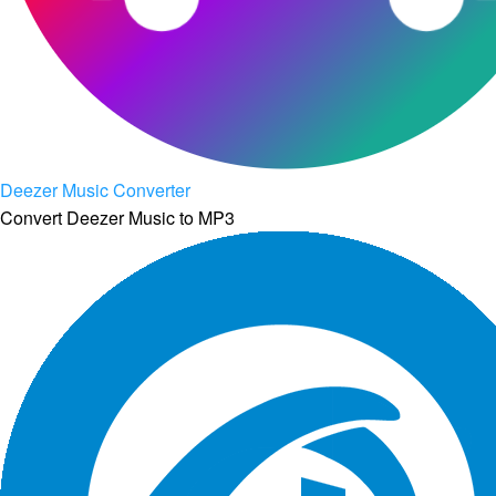
Deezer Music Converter
Convert Deezer Music to MP3