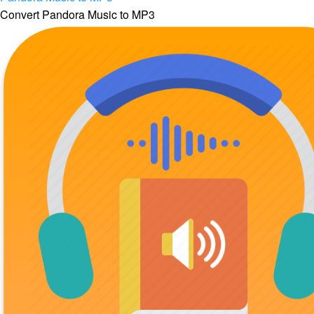
Convert Pandora Music to MP3