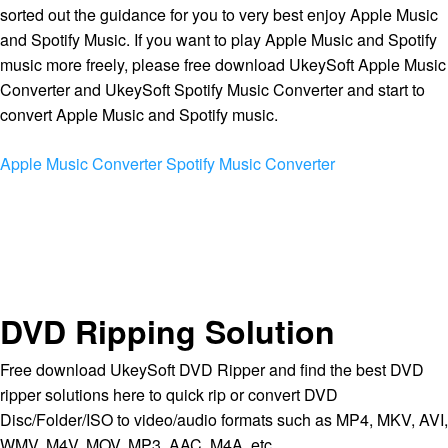
sorted out the guidance for you to very best enjoy Apple Music
and Spotify Music. If you want to play Apple Music and Spotify
music more freely, please free download UkeySoft Apple Music
Converter and UkeySoft Spotify Music Converter and start to
convert Apple Music and Spotify music.
Apple Music Converter
Spotify Music Converter
DVD Ripping Solution
Free download UkeySoft DVD Ripper and find the best DVD
ripper solutions here to quick rip or convert DVD
Disc/Folder/ISO to video/audio formats such as MP4, MKV, AVI,
WMV, M4V, MOV, MP3, AAC, M4A, etc.