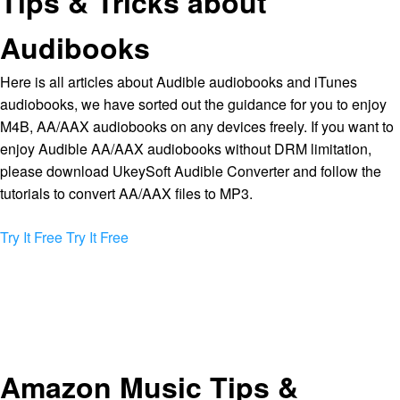
Tips & Tricks about
Audibooks
Here is all articles about Audible audiobooks and iTunes
audiobooks, we have sorted out the guidance for you to enjoy
M4B, AA/AAX audiobooks on any devices freely. If you want to
enjoy Audible AA/AAX audiobooks without DRM limitation,
please download UkeySoft Audible Converter and follow the
tutorials to convert AA/AAX files to MP3.
Try It Free
Try It Free
Amazon Music Tips &