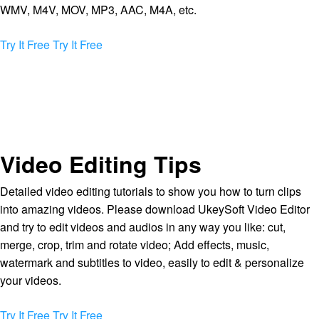
WMV, M4V, MOV, MP3, AAC, M4A, etc.
Try It Free
Try It Free
Video Editing Tips
Detailed video editing tutorials to show you how to turn clips
into amazing videos. Please download UkeySoft Video Editor
and try to edit videos and audios in any way you like: cut,
merge, crop, trim and rotate video; Add effects, music,
watermark and subtitles to video, easily to edit & personalize
your videos.
Try It Free
Try It Free