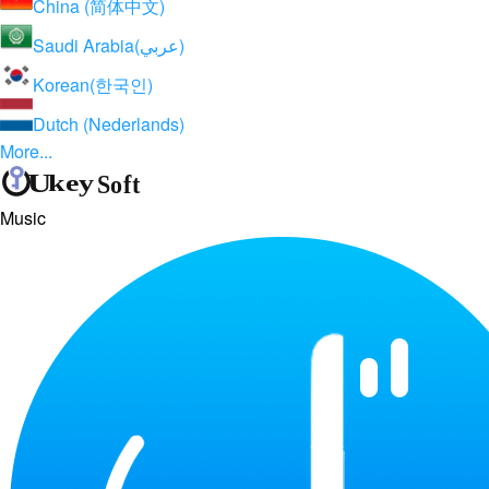
China (简体中文)
Saudi Arabia(عربي)
Korean(한국인)
Dutch (Nederlands)
More...
Music