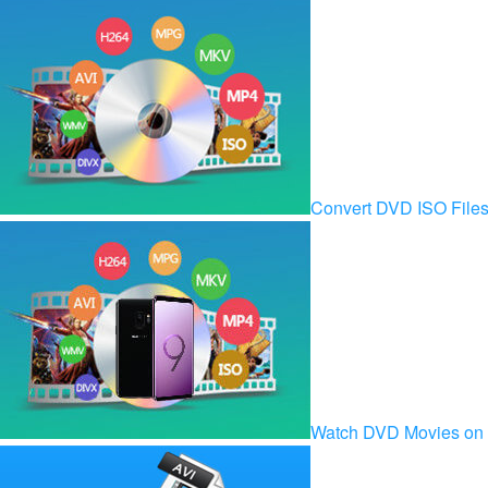
Convert DVD ISO Fil
Watch DVD Movies on