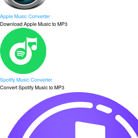
Apple Music Converter
Download Apple Music to MP3
Spotify Music Converter
Convert Spotify Music to MP3