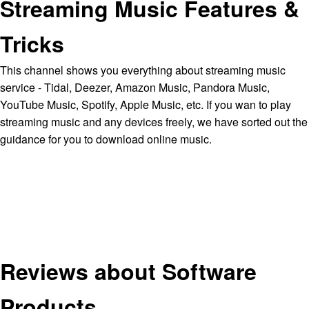
Streaming Music Features &
Tricks
This channel shows you everything about streaming music
service - Tidal, Deezer, Amazon Music, Pandora Music,
YouTube Music, Spotify, Apple Music, etc. If you wan to play
streaming music and any devices freely, we have sorted out the
guidance for you to download online music.
Reviews about Software
Products