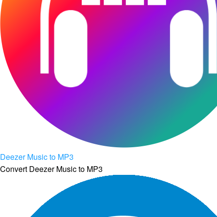
Deezer Music to MP3
Convert Deezer Music to MP3