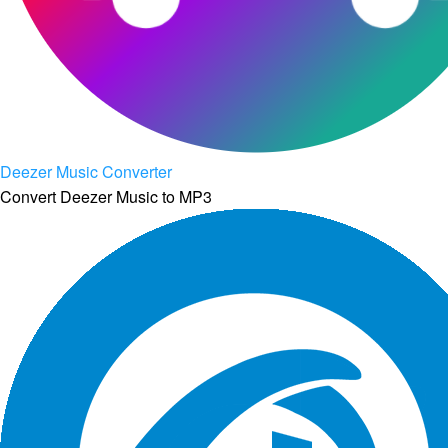
Deezer Music Converter
Convert Deezer Music to MP3