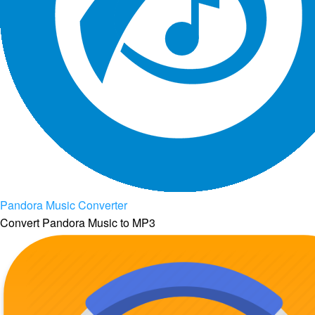
Pandora Music Converter
Convert Pandora Music to MP3