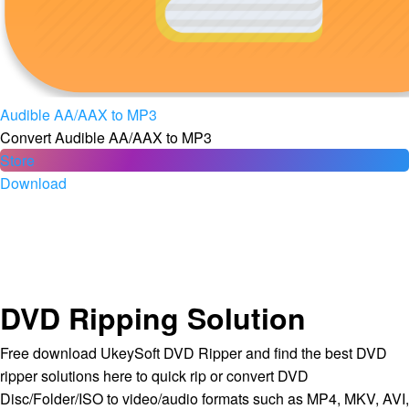
Audible AA/AAX to MP3
Convert Audible AA/AAX to MP3
Store
Download
DVD Ripping Solution
Free download UkeySoft DVD Ripper and find the best DVD
ripper solutions here to quick rip or convert DVD
Disc/Folder/ISO to video/audio formats such as MP4, MKV, AVI,