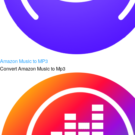
Amazon Music to MP3
Convert Amazon Music to Mp3