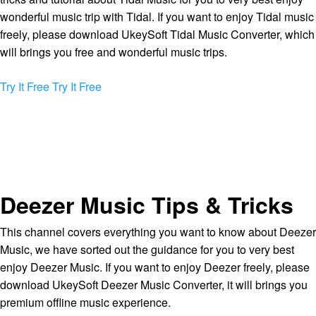
wonderful music trip with Tidal. If you want to enjoy Tidal music
freely, please download UkeySoft Tidal Music Converter, which
will brings you free and wonderful music trips.
Try It Free
Try It Free
Deezer Music Tips & Tricks
This channel covers everything you want to know about Deezer
Music, we have sorted out the guidance for you to very best
enjoy Deezer Music. If you want to enjoy Deezer freely, please
download UkeySoft Deezer Music Converter, it will brings you
premium offline music experience.