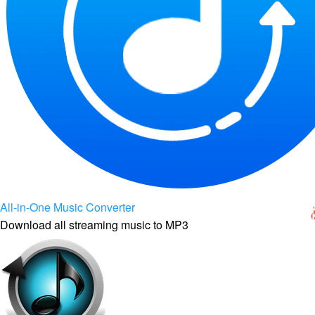
All-in-One Music Converter
Download all streaming music to MP3