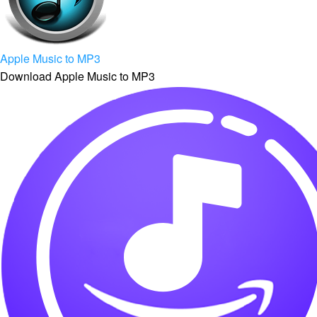
Apple Music to MP3
Download Apple Music to MP3