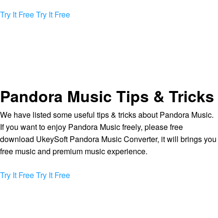
Try It Free
Try It Free
Pandora Music Tips & Tricks
We have listed some useful tips & tricks about Pandora Music.
If you want to enjoy Pandora Music freely, please free
download UkeySoft Pandora Music Converter, it will brings you
free music and premium music experience.
Try It Free
Try It Free