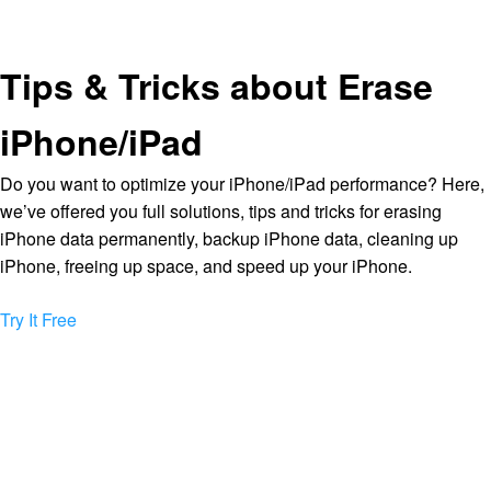
Tips & Tricks about Erase
iPhone/iPad
Do you want to optimize your iPhone/iPad performance? Here,
we’ve offered you full solutions, tips and tricks for erasing
iPhone data permanently, backup iPhone data, cleaning up
iPhone, freeing up space, and speed up your iPhone.
Try It Free