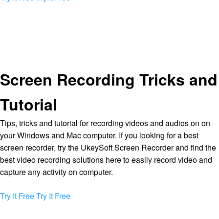
Screen Recording Tricks and
Tutorial
Tips, tricks and tutorial for recording videos and audios on on
your Windows and Mac computer. If you looking for a best
screen recorder, try the UkeySoft Screen Recorder and find the
best video recording solutions here to easily record video and
capture any activity on computer.
Try It Free
Try It Free