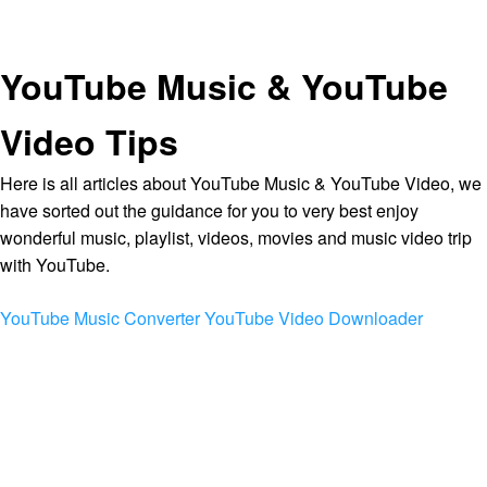
YouTube Music & YouTube
Video Tips
Here is all articles about YouTube Music & YouTube Video, we
have sorted out the guidance for you to very best enjoy
wonderful music, playlist, videos, movies and music video trip
with YouTube.
YouTube Music Converter
YouTube Video Downloader