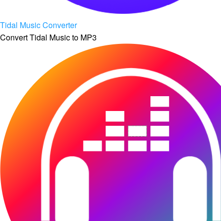
Tidal Music Converter
Convert Tidal Music to MP3