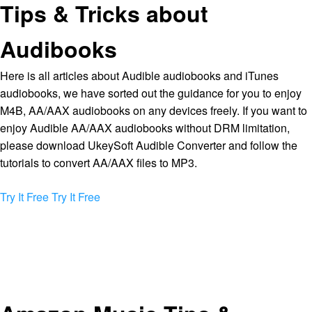
Tips & Tricks about
Audibooks
Here is all articles about Audible audiobooks and iTunes
audiobooks, we have sorted out the guidance for you to enjoy
M4B, AA/AAX audiobooks on any devices freely. If you want to
enjoy Audible AA/AAX audiobooks without DRM limitation,
please download UkeySoft Audible Converter and follow the
tutorials to convert AA/AAX files to MP3.
Try It Free
Try It Free