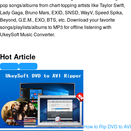
pop songs/albums from chart-topping artists like Taylor Swift,
Lady Gaga, Bruno Mars, EXID, SNSD, WayV, Speed Spika,
Beyond, G.E.M., EXO, BTS, etc. Download your favorite
songs/playlists/albums to MP3 for offline listening with
UkeySoft Music Converter.
Hot Article
How to Rip DVD to AVI