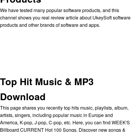
We have tested many popular software products, and this
channel shows you real review article about UkeySoft software
products and other brands of software and apps.
Top Hit Music & MP3
Download
This page shares you recently top hits music, playlists, album,
artists, singers, including popular music in Europe and
America, K-pop, J-pop, C-pop, etc. Here, you can find WEEK'S
Billboard CURRENT Hot 100 Songs. Discover new songs &