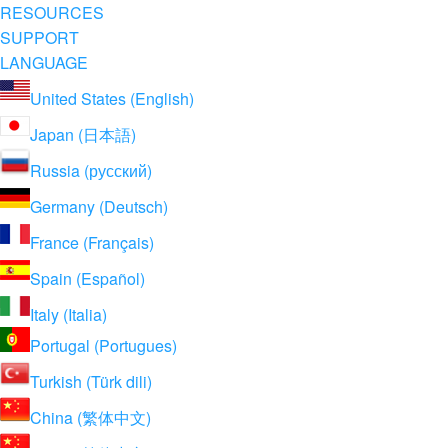
RESOURCES
SUPPORT
LANGUAGE
United States (English)
Japan (日本語)
Russia (русский)
Germany (Deutsch)
France (Français)
Spain (Español)
Italy (Italia)
Portugal (Portugues)
Turkish (Türk dili)
China (繁体中文)