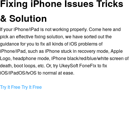
Fixing iPhone Issues Tricks
& Solution
If your iPhone/iPad is not working properly. Come here and
pick an effective fixing solution, we have sorted out the
guidance for you to fix all kinds of iOS problems of
iPhone/iPad, such as iPhone stuck in recovery mode, Apple
Logo, headphone mode, iPhone black/red/blue/white screen of
death, boot loops, etc. Or, try UkeySoft FoneFix to fix
iOS/iPadOS/tvOS to normal at ease.
Try It Free
Try It Free