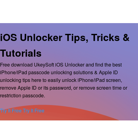
iOS Unlocker Tips, Tricks &
Tutorials
Free download UkeySoft iOS Unlocker and find the best
iPhone/iPad passcode unlocking solutions & Apple ID
unlocking tips here to easily unlock iPhone/iPad screen,
remove Apple ID or its password, or remove screen time or
restriction passcode.
Try It Free
Try It Free