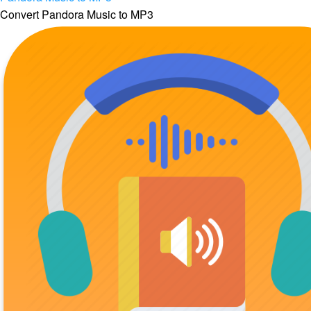
Convert Pandora Music to MP3