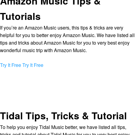
Amazon Music Tips &
Tutorials
If you’re an Amazon Music users, this tips & tricks are very
helpful for you to better enjoy Amazon Music. We have listed all
tips and tricks about Amazon Music for you to very best enjoy
wonderful music trip with Amazon Music.
Try It Free
Try It Free
Tidal Tips, Tricks & Tutorial
To help you enjoy Tidal Music better, we have listed all tips,
tricks and tutorial about Tidal Music for you to very best enjoy