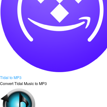
Tidal to MP3
Convert Tidal Music to MP3