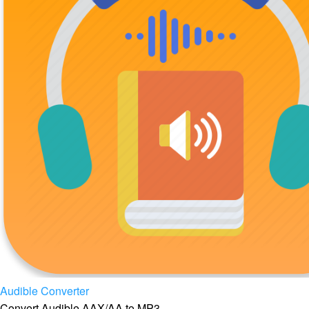
Audible Converter
Convert Audible AAX/AA to MP3