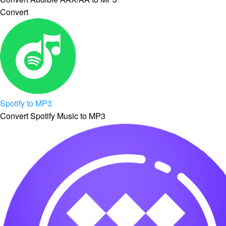
Convert
Spotify to MP3
Convert Spotify Music to MP3