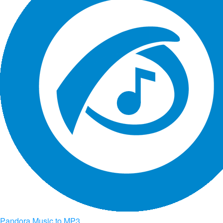
Pandora Music to MP3