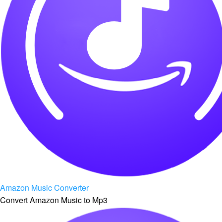
Amazon Music Converter
Convert Amazon Music to Mp3