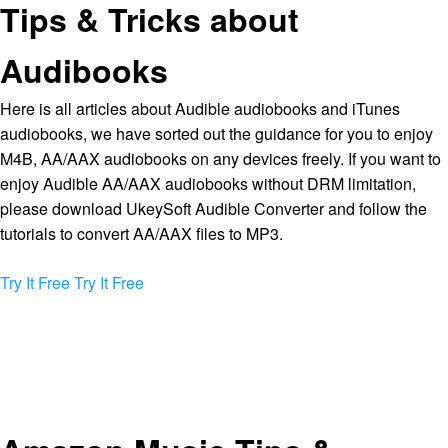
Tips & Tricks about
Audibooks
Here is all articles about Audible audiobooks and iTunes
audiobooks, we have sorted out the guidance for you to enjoy
M4B, AA/AAX audiobooks on any devices freely. If you want to
enjoy Audible AA/AAX audiobooks without DRM limitation,
please download UkeySoft Audible Converter and follow the
tutorials to convert AA/AAX files to MP3.
Try It Free
Try It Free