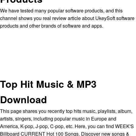
We have tested many popular software products, and this
channel shows you real review article about UkeySoft software
products and other brands of software and apps.
Top Hit Music & MP3
Download
This page shares you recently top hits music, playlists, album,
artists, singers, including popular music in Europe and
America, K-pop, J-pop, C-pop, etc. Here, you can find WEEK'S
Billboard CURRENT Hot 100 Songs. Discover new songs &