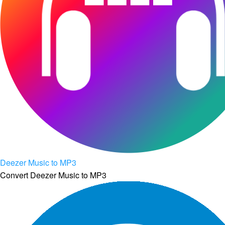
Deezer Music to MP3
Convert Deezer Music to MP3