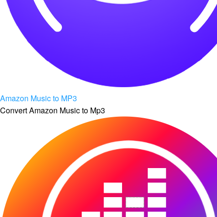
Amazon Music to MP3
Convert Amazon Music to Mp3