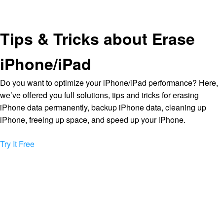
Tips & Tricks about Erase
iPhone/iPad
Do you want to optimize your iPhone/iPad performance? Here,
we’ve offered you full solutions, tips and tricks for erasing
iPhone data permanently, backup iPhone data, cleaning up
iPhone, freeing up space, and speed up your iPhone.
Try It Free