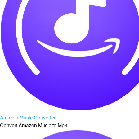
Amazon Music Converter
Convert Amazon Music to Mp3