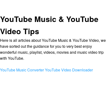
YouTube Music & YouTube
Video Tips
Here is all articles about YouTube Music & YouTube Video, we
have sorted out the guidance for you to very best enjoy
wonderful music, playlist, videos, movies and music video trip
with YouTube.
YouTube Music Converter
YouTube Video Downloader