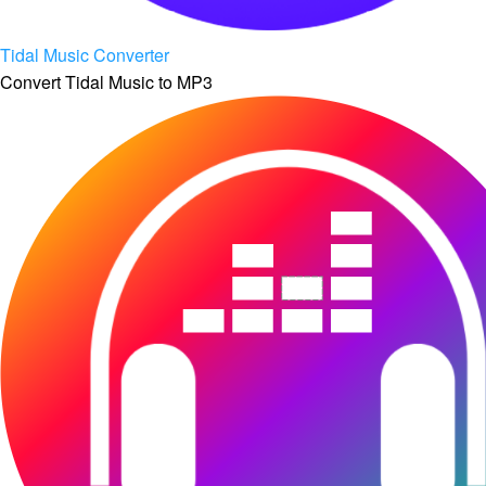
Tidal Music Converter
Convert Tidal Music to MP3