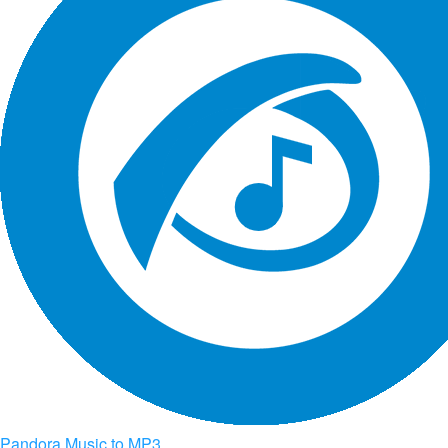
Pandora Music to MP3