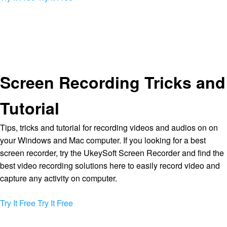
Screen Recording Tricks and
Tutorial
Tips, tricks and tutorial for recording videos and audios on on
your Windows and Mac computer. If you looking for a best
screen recorder, try the UkeySoft Screen Recorder and find the
best video recording solutions here to easily record video and
capture any activity on computer.
Try It Free
Try It Free