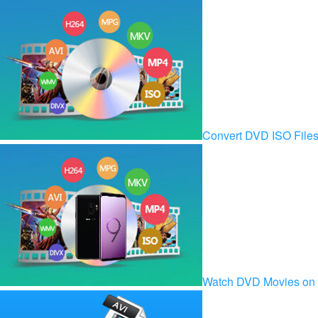
Convert DVD ISO Fil
Watch DVD Movies on