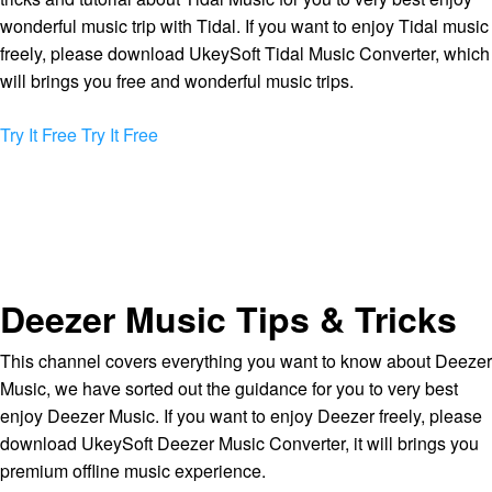
wonderful music trip with Tidal. If you want to enjoy Tidal music
freely, please download UkeySoft Tidal Music Converter, which
will brings you free and wonderful music trips.
Try It Free
Try It Free
Deezer Music Tips & Tricks
This channel covers everything you want to know about Deezer
Music, we have sorted out the guidance for you to very best
enjoy Deezer Music. If you want to enjoy Deezer freely, please
download UkeySoft Deezer Music Converter, it will brings you
premium offline music experience.