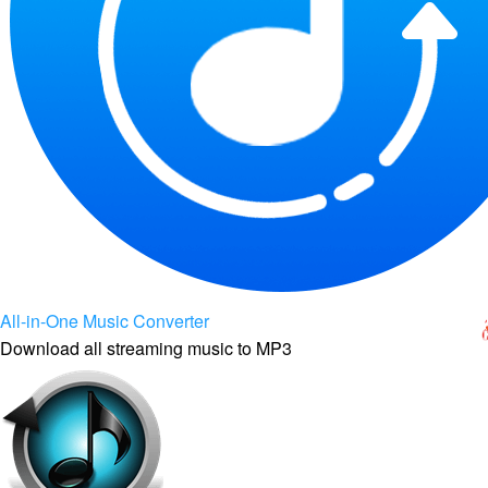
All-in-One Music Converter
Download all streaming music to MP3