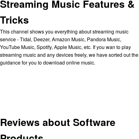
Streaming Music Features &
Tricks
This channel shows you everything about streaming music
service - Tidal, Deezer, Amazon Music, Pandora Music,
YouTube Music, Spotify, Apple Music, etc. If you wan to play
streaming music and any devices freely, we have sorted out the
guidance for you to download online music.
Reviews about Software
Products