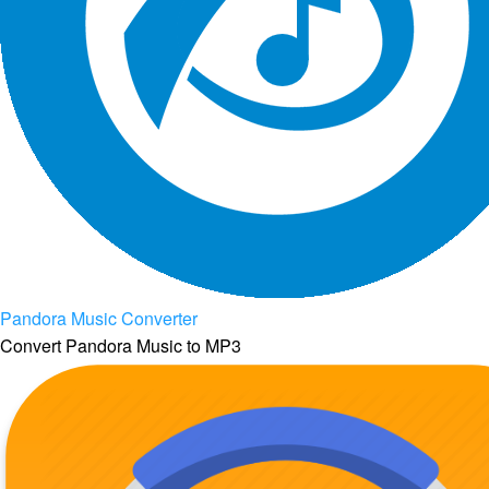
Pandora Music Converter
Convert Pandora Music to MP3