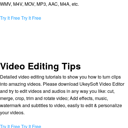
WMV, M4V, MOV, MP3, AAC, M4A, etc.
Try It Free
Try It Free
Video Editing Tips
Detailed video editing tutorials to show you how to turn clips
into amazing videos. Please download UkeySoft Video Editor
and try to edit videos and audios in any way you like: cut,
merge, crop, trim and rotate video; Add effects, music,
watermark and subtitles to video, easily to edit & personalize
your videos.
Try It Free
Try It Free