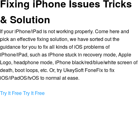
Fixing iPhone Issues Tricks
& Solution
If your iPhone/iPad is not working properly. Come here and
pick an effective fixing solution, we have sorted out the
guidance for you to fix all kinds of iOS problems of
iPhone/iPad, such as iPhone stuck in recovery mode, Apple
Logo, headphone mode, iPhone black/red/blue/white screen of
death, boot loops, etc. Or, try UkeySoft FoneFix to fix
iOS/iPadOS/tvOS to normal at ease.
Try It Free
Try It Free