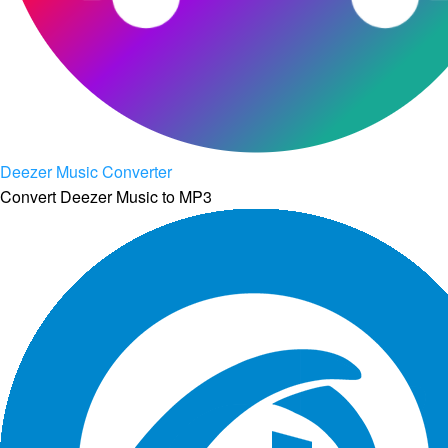
Deezer Music Converter
Convert Deezer Music to MP3