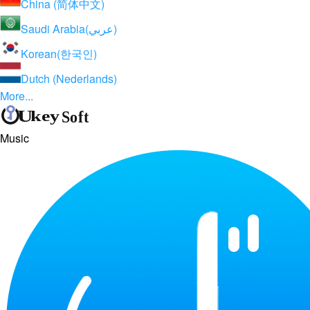
China (简体中文)
Saudi Arabia(عربي)
Korean(한국인)
Dutch (Nederlands)
More...
Music