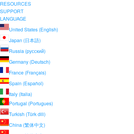
RESOURCES
SUPPORT
LANGUAGE
United States (English)
Japan (日本語)
Russia (русский)
Germany (Deutsch)
France (Français)
Spain (Español)
Italy (Italia)
Portugal (Portugues)
Turkish (Türk dili)
China (繁体中文)