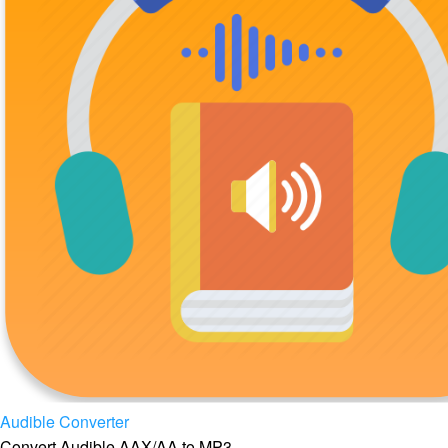
Audible Converter
Convert Audible AAX/AA to MP3