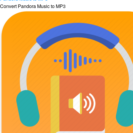
Convert Pandora Music to MP3