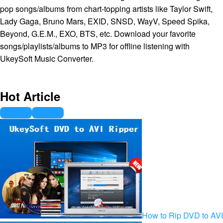
pop songs/albums from chart-topping artists like Taylor Swift,
Lady Gaga, Bruno Mars, EXID, SNSD, WayV, Speed Spika,
Beyond, G.E.M., EXO, BTS, etc. Download your favorite
songs/playlists/albums to MP3 for offline listening with
UkeySoft Music Converter.
Hot Article
How to Rip DVD to AVI