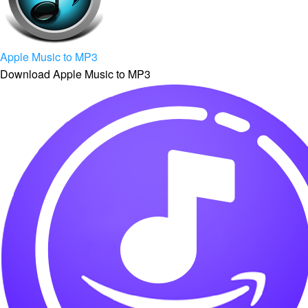
Apple Music to MP3
Download Apple Music to MP3