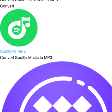
Convert
Spotify to MP3
Convert Spotify Music to MP3