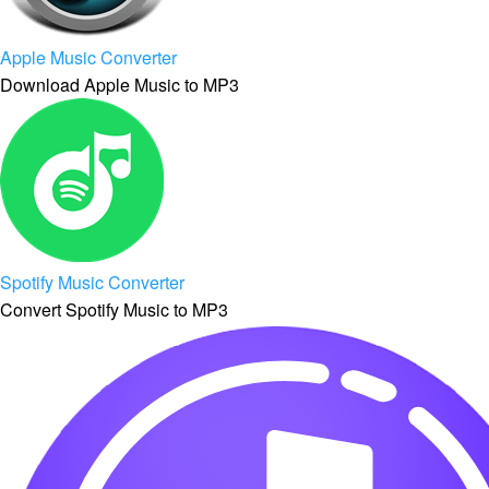
Apple Music Converter
Download Apple Music to MP3
Spotify Music Converter
Convert Spotify Music to MP3