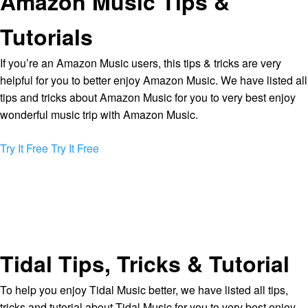
Amazon Music Tips &
Tutorials
If you’re an Amazon Music users, this tips & tricks are very
helpful for you to better enjoy Amazon Music. We have listed all
tips and tricks about Amazon Music for you to very best enjoy
wonderful music trip with Amazon Music.
Try It Free
Try It Free
Tidal Tips, Tricks & Tutorial
To help you enjoy Tidal Music better, we have listed all tips,
tricks and tutorial about Tidal Music for you to very best enjoy