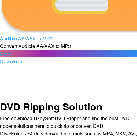
Audible AA/AAX to MP3
Convert Audible AA/AAX to MP3
Store
Download
DVD Ripping Solution
Free download UkeySoft DVD Ripper and find the best DVD
ripper solutions here to quick rip or convert DVD
Disc/Folder/ISO to video/audio formats such as MP4, MKV, AVI,