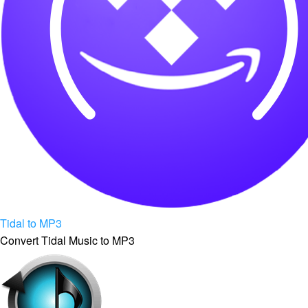
Tidal to MP3
Convert Tidal Music to MP3