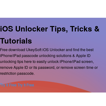
iOS Unlocker Tips, Tricks &
Tutorials
Free download UkeySoft iOS Unlocker and find the best
iPhone/iPad passcode unlocking solutions & Apple ID
unlocking tips here to easily unlock iPhone/iPad screen,
remove Apple ID or its password, or remove screen time or
restriction passcode.
Try It Free
Try It Free