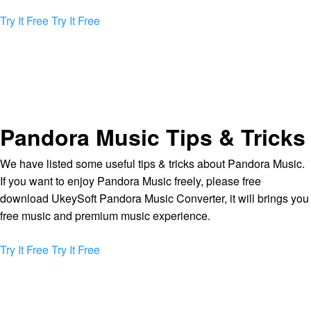
Try It Free
Try It Free
Pandora Music Tips & Tricks
We have listed some useful tips & tricks about Pandora Music.
If you want to enjoy Pandora Music freely, please free
download UkeySoft Pandora Music Converter, it will brings you
free music and premium music experience.
Try It Free
Try It Free