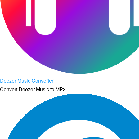
Deezer Music Converter
Convert Deezer Music to MP3