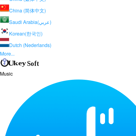
China (简体中文)
Saudi Arabia(عربي)
Korean(한국인)
Dutch (Nederlands)
More...
Music