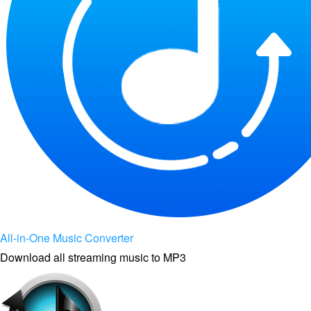
All-in-One Music Converter
Download all streaming music to MP3