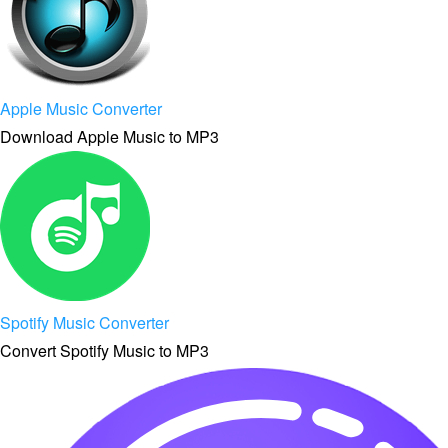
Apple Music Converter
Download Apple Music to MP3
Spotify Music Converter
Convert Spotify Music to MP3