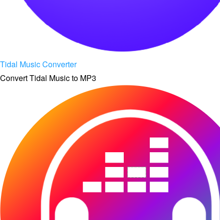
Tidal Music Converter
Convert Tidal Music to MP3