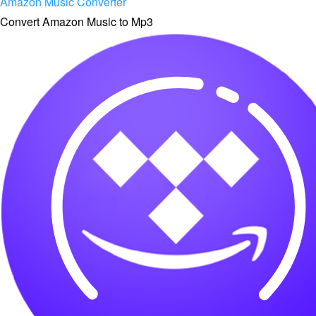
Amazon Music Converter
Convert Amazon Music to Mp3