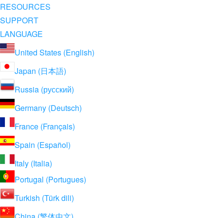
RESOURCES
SUPPORT
LANGUAGE
United States (English)
Japan (日本語)
Russia (русский)
Germany (Deutsch)
France (Français)
Spain (Español)
Italy (Italia)
Portugal (Portugues)
Turkish (Türk dili)
China (繁体中文)