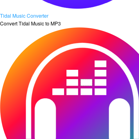
Tidal Music Converter
Convert Tidal Music to MP3