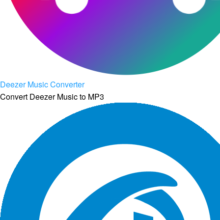
Deezer Music Converter
Convert Deezer Music to MP3