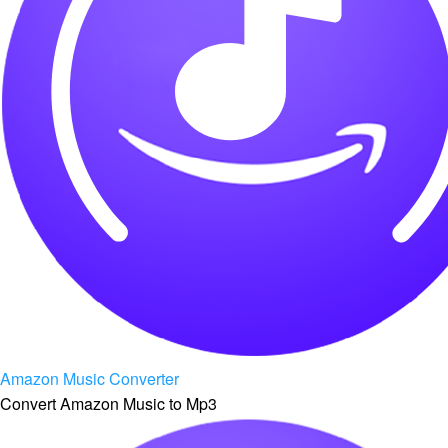
Amazon Music Converter
Convert Amazon Music to Mp3