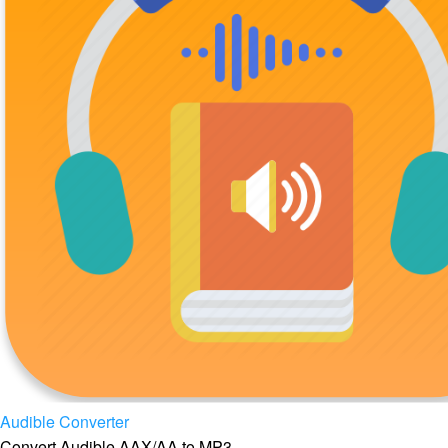
Audible Converter
Convert Audible AAX/AA to MP3