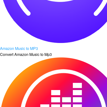
Amazon Music to MP3
Convert Amazon Music to Mp3