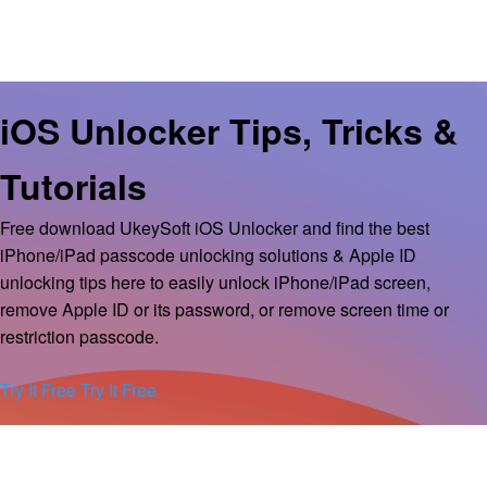
iOS Unlocker Tips, Tricks &
Tutorials
Free download UkeySoft iOS Unlocker and find the best
iPhone/iPad passcode unlocking solutions & Apple ID
unlocking tips here to easily unlock iPhone/iPad screen,
remove Apple ID or its password, or remove screen time or
restriction passcode.
Try It Free
Try It Free