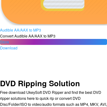
Audible AA/AAX to MP3
Convert Audible AA/AAX to MP3
Store
Download
DVD Ripping Solution
Free download UkeySoft DVD Ripper and find the best DVD
ripper solutions here to quick rip or convert DVD
Disc/Folder/ISO to video/audio formats such as MP4, MKV, AVI,