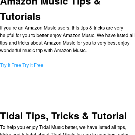
Amazon Music Tips &
Tutorials
If you’re an Amazon Music users, this tips & tricks are very
helpful for you to better enjoy Amazon Music. We have listed all
tips and tricks about Amazon Music for you to very best enjoy
wonderful music trip with Amazon Music.
Try It Free
Try It Free
Tidal Tips, Tricks & Tutorial
To help you enjoy Tidal Music better, we have listed all tips,
tricks and tutorial about Tidal Music for you to very best enjoy