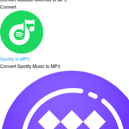
Convert
Spotify to MP3
Convert Spotify Music to MP3