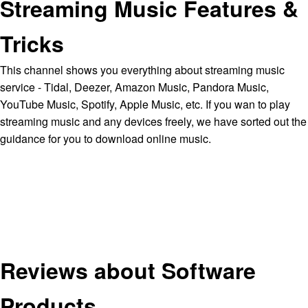
Streaming Music Features &
Tricks
This channel shows you everything about streaming music
service - Tidal, Deezer, Amazon Music, Pandora Music,
YouTube Music, Spotify, Apple Music, etc. If you wan to play
streaming music and any devices freely, we have sorted out the
guidance for you to download online music.
Reviews about Software
Products