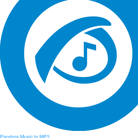
Pandora Music to MP3