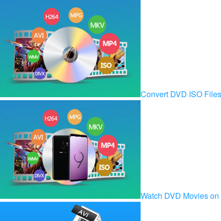
Convert DVD ISO Fil
Watch DVD Movies on