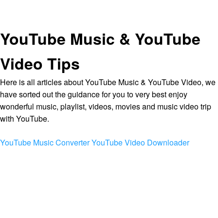
YouTube Music & YouTube
Video Tips
Here is all articles about YouTube Music & YouTube Video, we
have sorted out the guidance for you to very best enjoy
wonderful music, playlist, videos, movies and music video trip
with YouTube.
YouTube Music Converter
YouTube Video Downloader