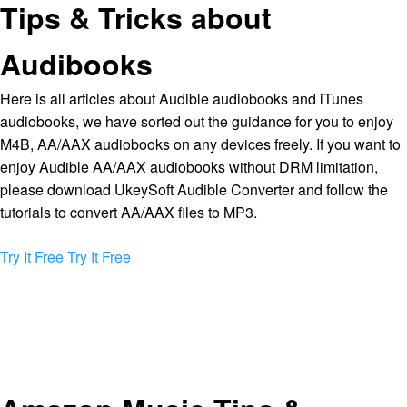
Tips & Tricks about
Audibooks
Here is all articles about Audible audiobooks and iTunes
audiobooks, we have sorted out the guidance for you to enjoy
M4B, AA/AAX audiobooks on any devices freely. If you want to
enjoy Audible AA/AAX audiobooks without DRM limitation,
please download UkeySoft Audible Converter and follow the
tutorials to convert AA/AAX files to MP3.
Try It Free
Try It Free