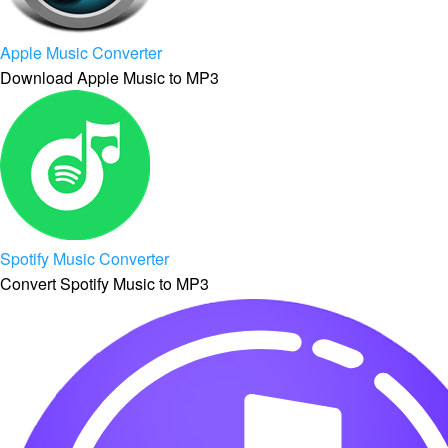
Apple Music Converter
Download Apple Music to MP3
Spotify Music Converter
Convert Spotify Music to MP3