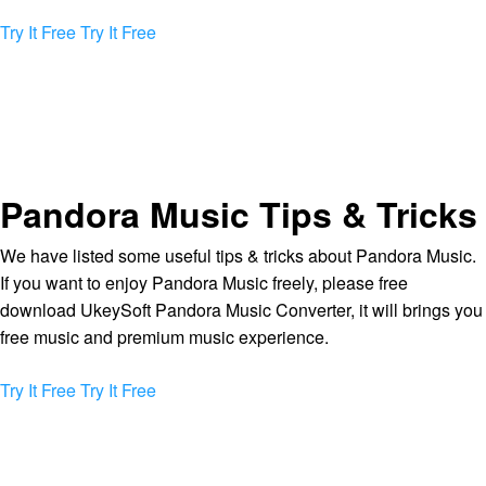
Try It Free
Try It Free
Pandora Music Tips & Tricks
We have listed some useful tips & tricks about Pandora Music.
If you want to enjoy Pandora Music freely, please free
download UkeySoft Pandora Music Converter, it will brings you
free music and premium music experience.
Try It Free
Try It Free