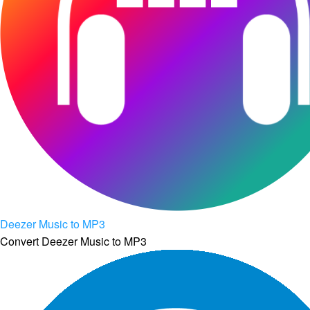
Deezer Music to MP3
Convert Deezer Music to MP3