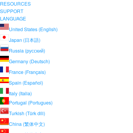
RESOURCES
SUPPORT
LANGUAGE
United States (English)
Japan (日本語)
Russia (русский)
Germany (Deutsch)
France (Français)
Spain (Español)
Italy (Italia)
Portugal (Portugues)
Turkish (Türk dili)
China (繁体中文)