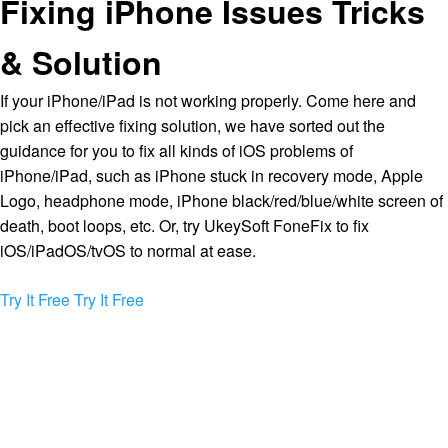
Fixing iPhone Issues Tricks
& Solution
If your iPhone/iPad is not working properly. Come here and
pick an effective fixing solution, we have sorted out the
guidance for you to fix all kinds of iOS problems of
iPhone/iPad, such as iPhone stuck in recovery mode, Apple
Logo, headphone mode, iPhone black/red/blue/white screen of
death, boot loops, etc. Or, try UkeySoft FoneFix to fix
iOS/iPadOS/tvOS to normal at ease.
Try It Free
Try It Free