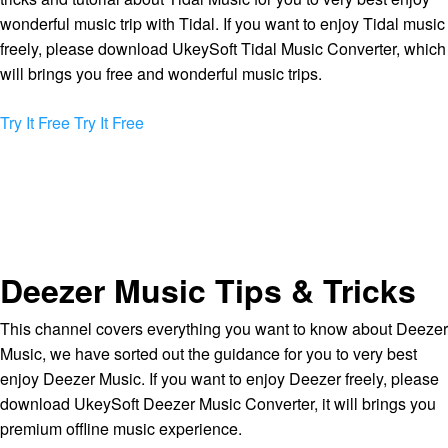
wonderful music trip with Tidal. If you want to enjoy Tidal music
freely, please download UkeySoft Tidal Music Converter, which
will brings you free and wonderful music trips.
Try It Free
Try It Free
Deezer Music Tips & Tricks
This channel covers everything you want to know about Deezer
Music, we have sorted out the guidance for you to very best
enjoy Deezer Music. If you want to enjoy Deezer freely, please
download UkeySoft Deezer Music Converter, it will brings you
premium offline music experience.