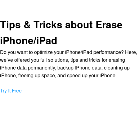
Tips & Tricks about Erase
iPhone/iPad
Do you want to optimize your iPhone/iPad performance? Here,
we’ve offered you full solutions, tips and tricks for erasing
iPhone data permanently, backup iPhone data, cleaning up
iPhone, freeing up space, and speed up your iPhone.
Try It Free