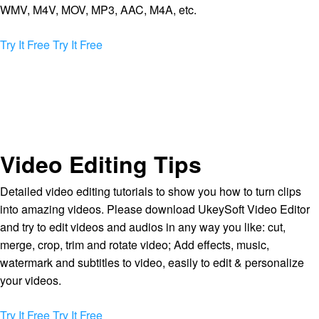
WMV, M4V, MOV, MP3, AAC, M4A, etc.
Try It Free
Try It Free
Video Editing Tips
Detailed video editing tutorials to show you how to turn clips
into amazing videos. Please download UkeySoft Video Editor
and try to edit videos and audios in any way you like: cut,
merge, crop, trim and rotate video; Add effects, music,
watermark and subtitles to video, easily to edit & personalize
your videos.
Try It Free
Try It Free