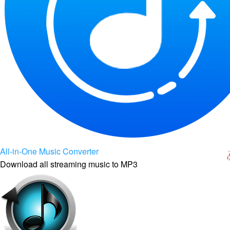
All-in-One Music Converter
Download all streaming music to MP3