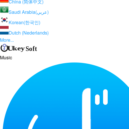
China (简体中文)
Saudi Arabia(عربي)
Korean(한국인)
Dutch (Nederlands)
More...
Music