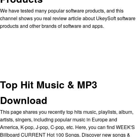
We have tested many popular software products, and this
channel shows you real review article about UkeySoft software
products and other brands of software and apps.
Top Hit Music & MP3
Download
This page shares you recently top hits music, playlists, album,
artists, singers, including popular music in Europe and
America, K-pop, J-pop, C-pop, etc. Here, you can find WEEK'S
Billboard CURRENT Hot 100 Songs. Discover new songs &