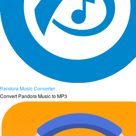
Pandora Music Converter
Convert Pandora Music to MP3