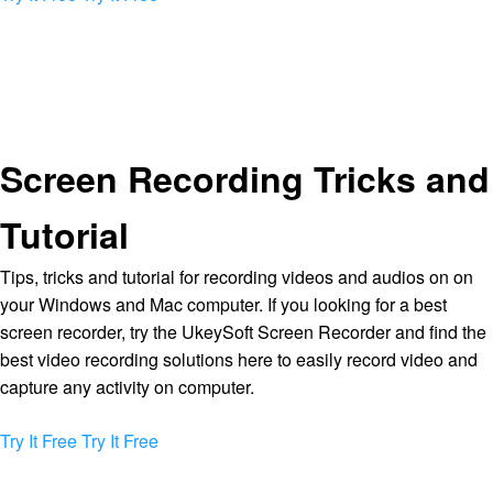
Screen Recording Tricks and
Tutorial
Tips, tricks and tutorial for recording videos and audios on on
your Windows and Mac computer. If you looking for a best
screen recorder, try the UkeySoft Screen Recorder and find the
best video recording solutions here to easily record video and
capture any activity on computer.
Try It Free
Try It Free