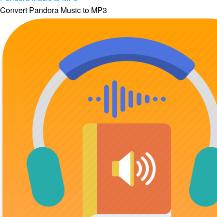
Convert Pandora Music to MP3