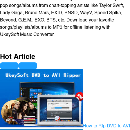
pop songs/albums from chart-topping artists like Taylor Swift,
Lady Gaga, Bruno Mars, EXID, SNSD, WayV, Speed Spika,
Beyond, G.E.M., EXO, BTS, etc. Download your favorite
songs/playlists/albums to MP3 for offline listening with
UkeySoft Music Converter.
Hot Article
How to Rip DVD to AVI