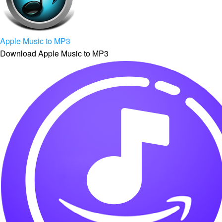
Apple Music to MP3
Download Apple Music to MP3