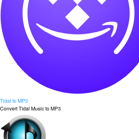
Tidal to MP3
Convert Tidal Music to MP3