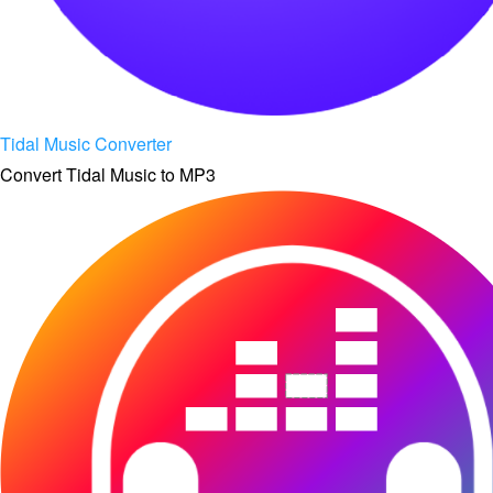
Tidal Music Converter
Convert Tidal Music to MP3