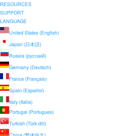
RESOURCES
SUPPORT
LANGUAGE
United States (English)
Japan (日本語)
Russia (русский)
Germany (Deutsch)
France (Français)
Spain (Español)
Italy (Italia)
Portugal (Portugues)
Turkish (Türk dili)
China (繁体中文)