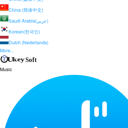
China (简体中文)
Saudi Arabia(عربي)
Korean(한국인)
Dutch (Nederlands)
More...
Music