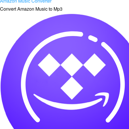
Amazon Music Converter
Convert Amazon Music to Mp3