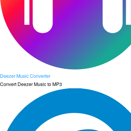
Deezer Music Converter
Convert Deezer Music to MP3