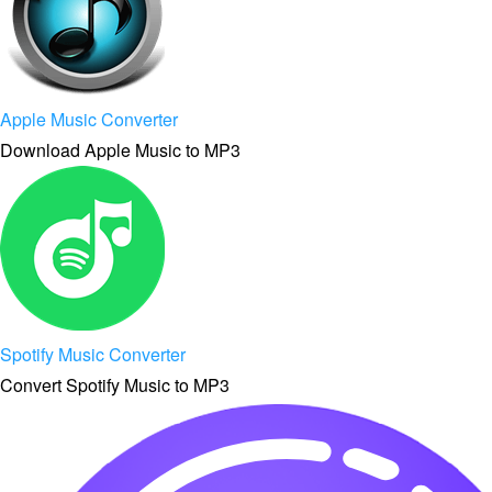
Apple Music Converter
Download Apple Music to MP3
Spotify Music Converter
Convert Spotify Music to MP3