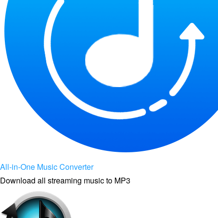
All-in-One Music Converter
Download all streaming music to MP3