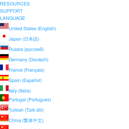
RESOURCES
SUPPORT
LANGUAGE
United States (English)
Japan (日本語)
Russia (русский)
Germany (Deutsch)
France (Français)
Spain (Español)
Italy (Italia)
Portugal (Portugues)
Turkish (Türk dili)
China (繁体中文)