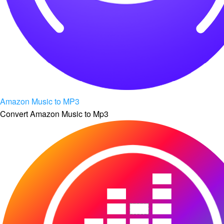
Amazon Music to MP3
Convert Amazon Music to Mp3