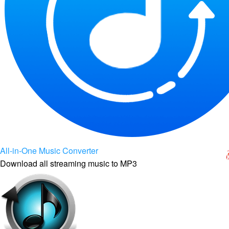
All-in-One Music Converter
Download all streaming music to MP3