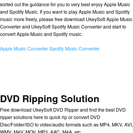
sorted out the guidance for you to very best enjoy Apple Music
and Spotify Music. If you want to play Apple Music and Spotify
music more freely, please free download UkeySoft Apple Music
Converter and UkeySoft Spotify Music Converter and start to
convert Apple Music and Spotify music.
Apple Music Converter
Spotify Music Converter
DVD Ripping Solution
Free download UkeySoft DVD Ripper and find the best DVD
ripper solutions here to quick rip or convert DVD
Disc/Folder/ISO to video/audio formats such as MP4, MKV, AVI,
WMV, M4V, MOV, MP3, AAC, M4A, etc.