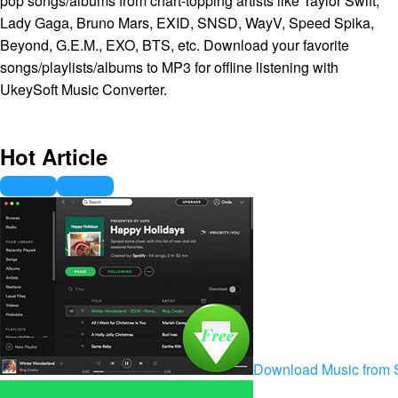
pop songs/albums from chart-topping artists like Taylor Swift,
Lady Gaga, Bruno Mars, EXID, SNSD, WayV, Speed Spika,
Beyond, G.E.M., EXO, BTS, etc. Download your favorite
songs/playlists/albums to MP3 for offline listening with
UkeySoft Music Converter.
Hot Article
Download Music from S