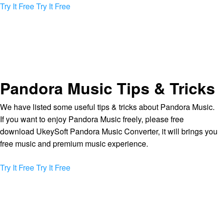
Try It Free
Try It Free
Pandora Music Tips & Tricks
We have listed some useful tips & tricks about Pandora Music.
If you want to enjoy Pandora Music freely, please free
download UkeySoft Pandora Music Converter, it will brings you
free music and premium music experience.
Try It Free
Try It Free