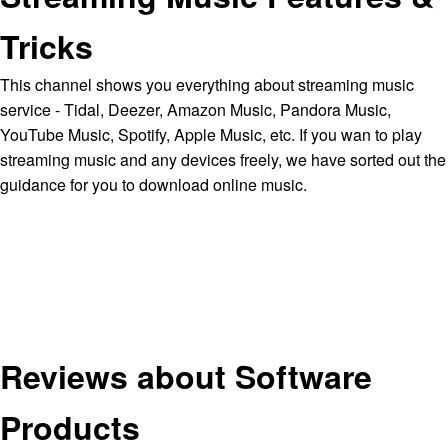
Tricks
This channel shows you everything about streaming music
service - Tidal, Deezer, Amazon Music, Pandora Music,
YouTube Music, Spotify, Apple Music, etc. If you wan to play
streaming music and any devices freely, we have sorted out the
guidance for you to download online music.
Reviews about Software
Products