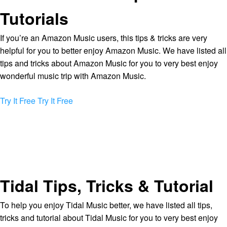
Tutorials
If you’re an Amazon Music users, this tips & tricks are very
helpful for you to better enjoy Amazon Music. We have listed all
tips and tricks about Amazon Music for you to very best enjoy
wonderful music trip with Amazon Music.
Try It Free
Try It Free
Tidal Tips, Tricks & Tutorial
To help you enjoy Tidal Music better, we have listed all tips,
tricks and tutorial about Tidal Music for you to very best enjoy