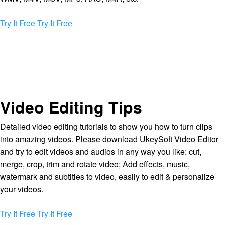
Try It Free
Try It Free
Video Editing Tips
Detailed video editing tutorials to show you how to turn clips
into amazing videos. Please download UkeySoft Video Editor
and try to edit videos and audios in any way you like: cut,
merge, crop, trim and rotate video; Add effects, music,
watermark and subtitles to video, easily to edit & personalize
your videos.
Try It Free
Try It Free