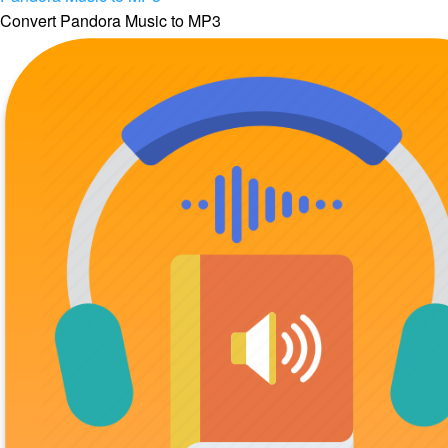
Convert Pandora Music to MP3