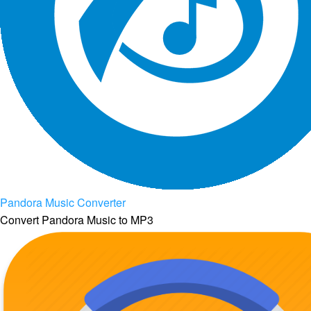
Pandora Music Converter
Convert Pandora Music to MP3