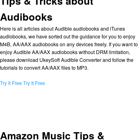
Tips & Tricks about
Audibooks
Here is all articles about Audible audiobooks and iTunes
audiobooks, we have sorted out the guidance for you to enjoy
M4B, AA/AAX audiobooks on any devices freely. If you want to
enjoy Audible AA/AAX audiobooks without DRM limitation,
please download UkeySoft Audible Converter and follow the
tutorials to convert AA/AAX files to MP3.
Try It Free
Try It Free
Amazon Music Tips &