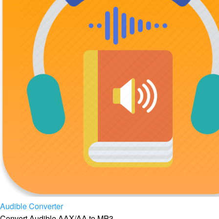
Audible Converter
Convert Audible AAX/AA to MP3