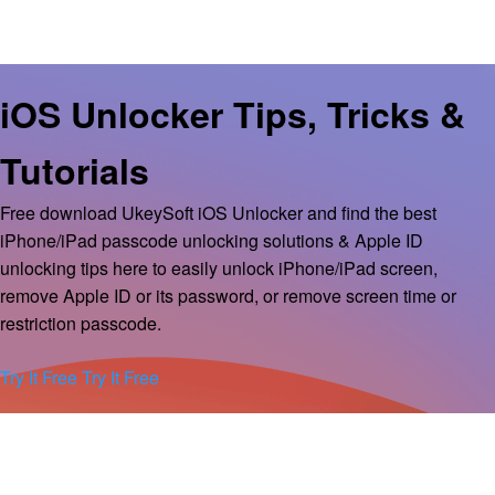
iOS Unlocker Tips, Tricks &
Tutorials
Free download UkeySoft iOS Unlocker and find the best
iPhone/iPad passcode unlocking solutions & Apple ID
unlocking tips here to easily unlock iPhone/iPad screen,
remove Apple ID or its password, or remove screen time or
restriction passcode.
Try It Free
Try It Free