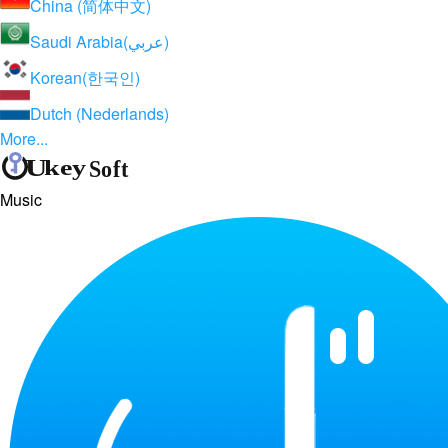
China (简体中文)
Saudi Arabia(عربي)
Korean(한국인)
Dutch (Nederlands)
More...
Music