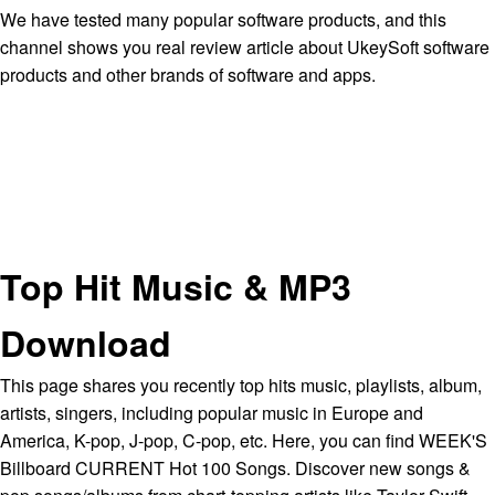
We have tested many popular software products, and this
channel shows you real review article about UkeySoft software
products and other brands of software and apps.
Top Hit Music & MP3
Download
This page shares you recently top hits music, playlists, album,
artists, singers, including popular music in Europe and
America, K-pop, J-pop, C-pop, etc. Here, you can find WEEK'S
Billboard CURRENT Hot 100 Songs. Discover new songs &