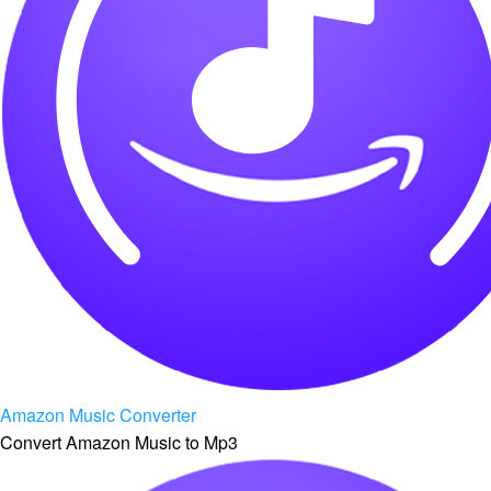
Amazon Music Converter
Convert Amazon Music to Mp3