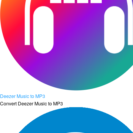
Deezer Music to MP3
Convert Deezer Music to MP3