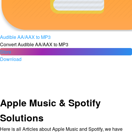
Audible AA/AAX to MP3
Convert Audible AA/AAX to MP3
Store
Download
Apple Music & Spotify
Solutions
Here is all Articles about Apple Music and Spotify, we have