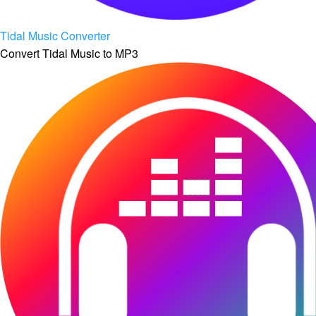
Tidal Music Converter
Convert Tidal Music to MP3