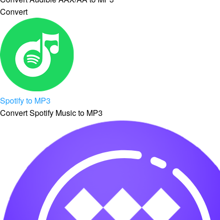
Convert
Spotify to MP3
Convert Spotify Music to MP3