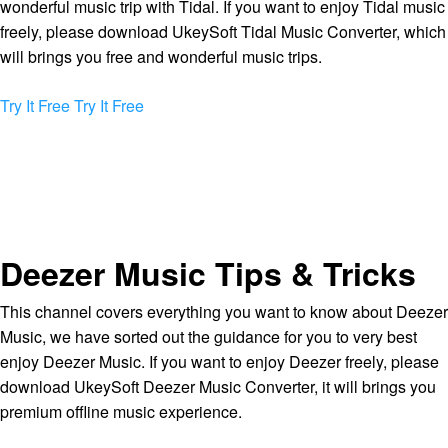
wonderful music trip with Tidal. If you want to enjoy Tidal music
freely, please download UkeySoft Tidal Music Converter, which
will brings you free and wonderful music trips.
Try It Free
Try It Free
Deezer Music Tips & Tricks
This channel covers everything you want to know about Deezer
Music, we have sorted out the guidance for you to very best
enjoy Deezer Music. If you want to enjoy Deezer freely, please
download UkeySoft Deezer Music Converter, it will brings you
premium offline music experience.