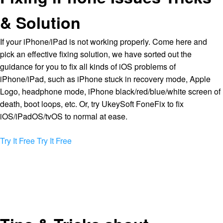
& Solution
If your iPhone/iPad is not working properly. Come here and
pick an effective fixing solution, we have sorted out the
guidance for you to fix all kinds of iOS problems of
iPhone/iPad, such as iPhone stuck in recovery mode, Apple
Logo, headphone mode, iPhone black/red/blue/white screen of
death, boot loops, etc. Or, try UkeySoft FoneFix to fix
iOS/iPadOS/tvOS to normal at ease.
Try It Free
Try It Free