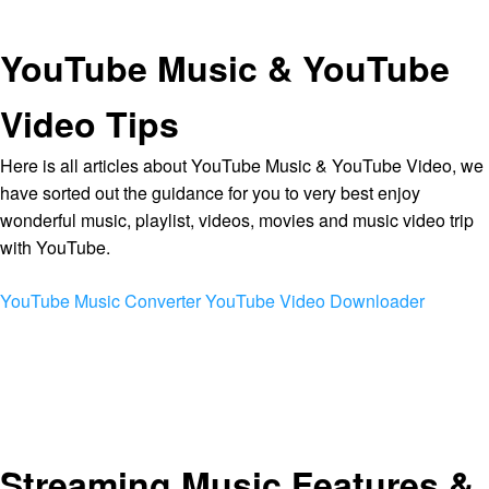
YouTube Music & YouTube
Video Tips
Here is all articles about YouTube Music & YouTube Video, we
have sorted out the guidance for you to very best enjoy
wonderful music, playlist, videos, movies and music video trip
with YouTube.
YouTube Music Converter
YouTube Video Downloader
Streaming Music Features &