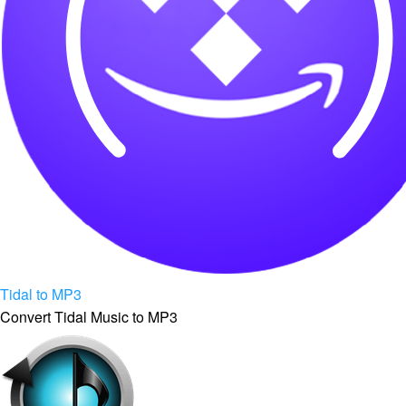
Tidal to MP3
Convert Tidal Music to MP3