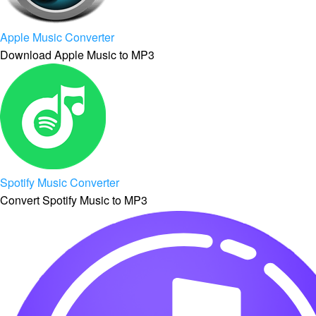
Apple Music Converter
Download Apple Music to MP3
Spotify Music Converter
Convert Spotify Music to MP3