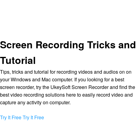
Screen Recording Tricks and
Tutorial
Tips, tricks and tutorial for recording videos and audios on on
your Windows and Mac computer. If you looking for a best
screen recorder, try the UkeySoft Screen Recorder and find the
best video recording solutions here to easily record video and
capture any activity on computer.
Try It Free
Try It Free