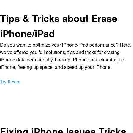
Tips & Tricks about Erase
iPhone/iPad
Do you want to optimize your iPhone/iPad performance? Here,
we’ve offered you full solutions, tips and tricks for erasing
iPhone data permanently, backup iPhone data, cleaning up
iPhone, freeing up space, and speed up your iPhone.
Try It Free
Fixing iPhone Issues Tricks