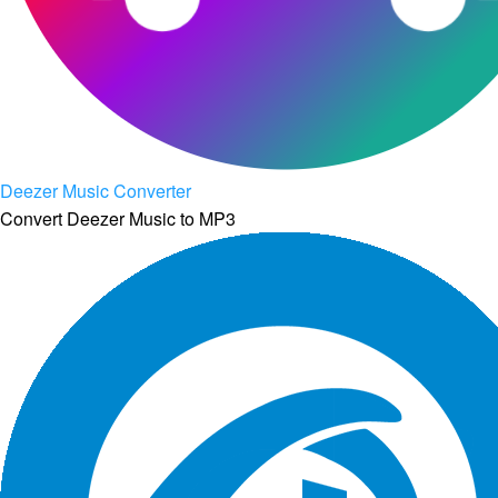
Deezer Music Converter
Convert Deezer Music to MP3