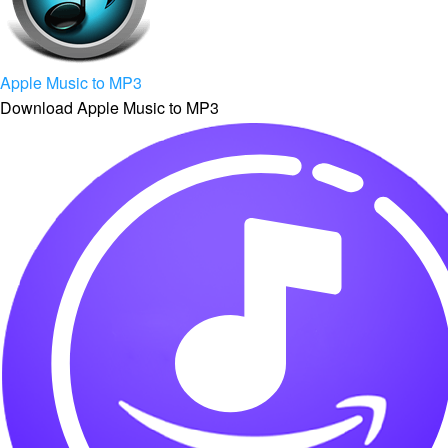
Apple Music to MP3
Download Apple Music to MP3