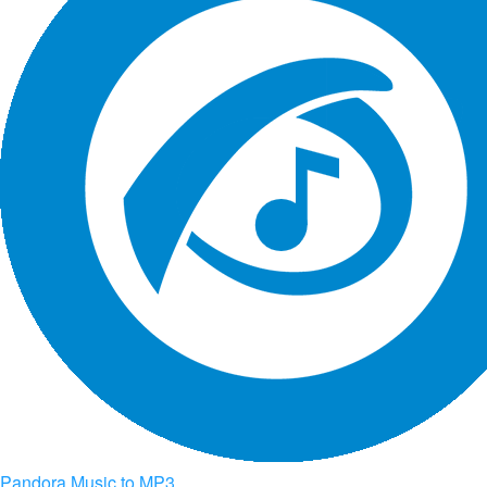
Pandora Music to MP3