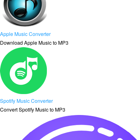
Apple Music Converter
Download Apple Music to MP3
Spotify Music Converter
Convert Spotify Music to MP3