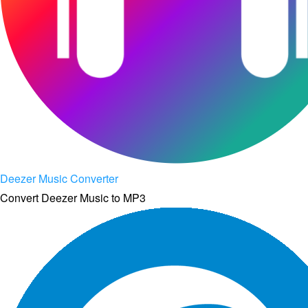
Deezer Music Converter
Convert Deezer Music to MP3