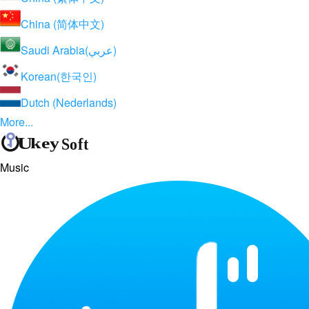
China (简体中文)
Saudi Arabia(عربي)
Korean(한국인)
Dutch (Nederlands)
More...
Music