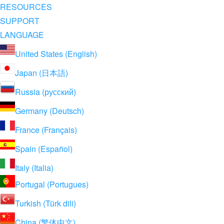
RESOURCES
SUPPORT
LANGUAGE
United States (English)
Japan (日本語)
Russia (русский)
Germany (Deutsch)
France (Français)
Spain (Español)
Italy (Italia)
Portugal (Portugues)
Turkish (Türk dili)
China (繁体中文)