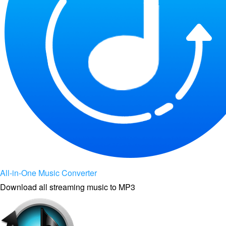
All-in-One Music Converter
Download all streaming music to MP3