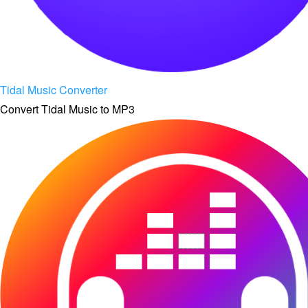
Tidal Music Converter
Convert Tidal Music to MP3