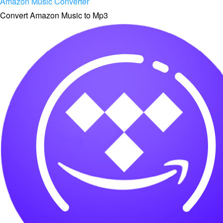
Amazon Music Converter
Convert Amazon Music to Mp3