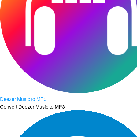
Deezer Music to MP3
Convert Deezer Music to MP3