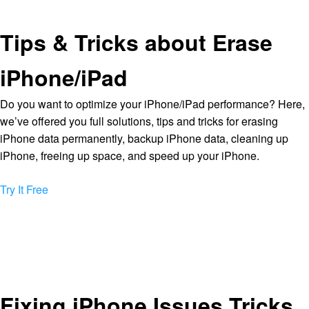
Tips & Tricks about Erase
iPhone/iPad
Do you want to optimize your iPhone/iPad performance? Here,
we’ve offered you full solutions, tips and tricks for erasing
iPhone data permanently, backup iPhone data, cleaning up
iPhone, freeing up space, and speed up your iPhone.
Try It Free
Fixing iPhone Issues Tricks