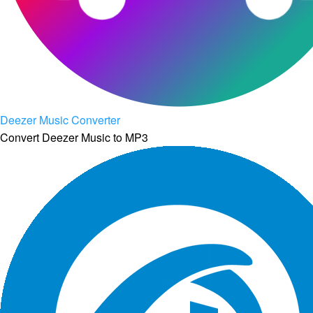
Deezer Music Converter
Convert Deezer Music to MP3