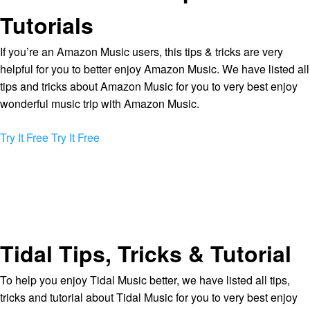
Tutorials
If you’re an Amazon Music users, this tips & tricks are very
helpful for you to better enjoy Amazon Music. We have listed all
tips and tricks about Amazon Music for you to very best enjoy
wonderful music trip with Amazon Music.
Try It Free
Try It Free
Tidal Tips, Tricks & Tutorial
To help you enjoy Tidal Music better, we have listed all tips,
tricks and tutorial about Tidal Music for you to very best enjoy