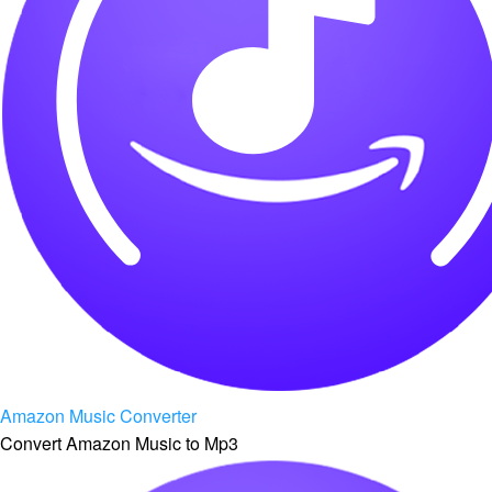
Amazon Music Converter
Convert Amazon Music to Mp3