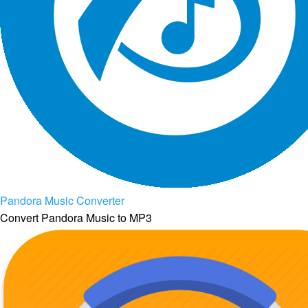
Pandora Music Converter
Convert Pandora Music to MP3