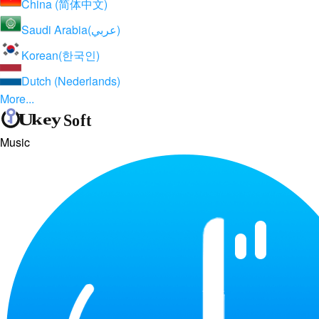
China (简体中文)
Saudi Arabia(عربي)
Korean(한국인)
Dutch (Nederlands)
More...
Music