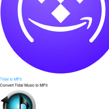
Tidal to MP3
Convert Tidal Music to MP3