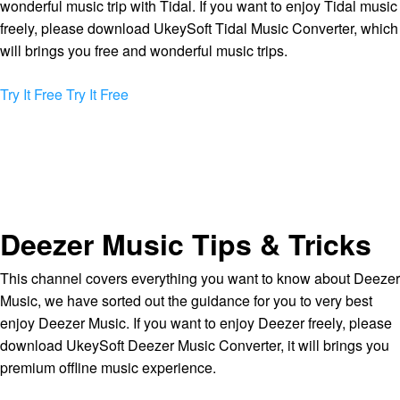
wonderful music trip with Tidal. If you want to enjoy Tidal music
freely, please download UkeySoft Tidal Music Converter, which
will brings you free and wonderful music trips.
Try It Free
Try It Free
Deezer Music Tips & Tricks
This channel covers everything you want to know about Deezer
Music, we have sorted out the guidance for you to very best
enjoy Deezer Music. If you want to enjoy Deezer freely, please
download UkeySoft Deezer Music Converter, it will brings you
premium offline music experience.