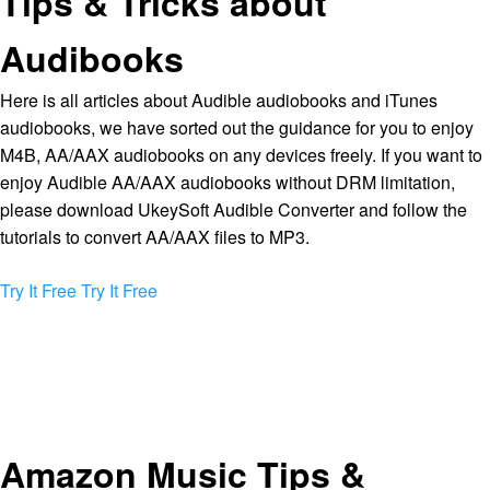
Tips & Tricks about
Audibooks
Here is all articles about Audible audiobooks and iTunes
audiobooks, we have sorted out the guidance for you to enjoy
M4B, AA/AAX audiobooks on any devices freely. If you want to
enjoy Audible AA/AAX audiobooks without DRM limitation,
please download UkeySoft Audible Converter and follow the
tutorials to convert AA/AAX files to MP3.
Try It Free
Try It Free
Amazon Music Tips &