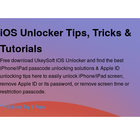
iOS Unlocker Tips, Tricks &
Tutorials
Free download UkeySoft iOS Unlocker and find the best
iPhone/iPad passcode unlocking solutions & Apple ID
unlocking tips here to easily unlock iPhone/iPad screen,
remove Apple ID or its password, or remove screen time or
restriction passcode.
Try It Free
Try It Free