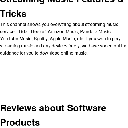
Tricks
This channel shows you everything about streaming music
service - Tidal, Deezer, Amazon Music, Pandora Music,
YouTube Music, Spotify, Apple Music, etc. If you wan to play
streaming music and any devices freely, we have sorted out the
guidance for you to download online music.
Reviews about Software
Products