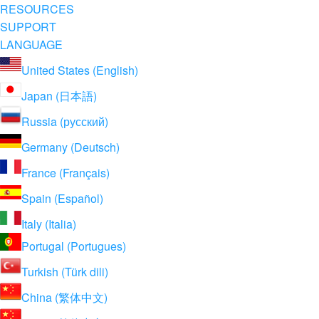
RESOURCES
SUPPORT
LANGUAGE
United States (English)
Japan (日本語)
Russia (русский)
Germany (Deutsch)
France (Français)
Spain (Español)
Italy (Italia)
Portugal (Portugues)
Turkish (Türk dili)
China (繁体中文)