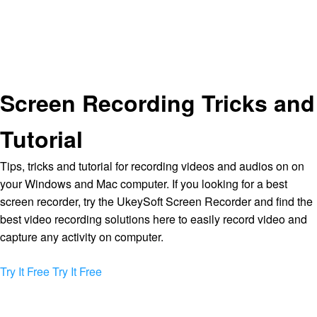
Screen Recording Tricks and
Tutorial
Tips, tricks and tutorial for recording videos and audios on on
your Windows and Mac computer. If you looking for a best
screen recorder, try the UkeySoft Screen Recorder and find the
best video recording solutions here to easily record video and
capture any activity on computer.
Try It Free
Try It Free