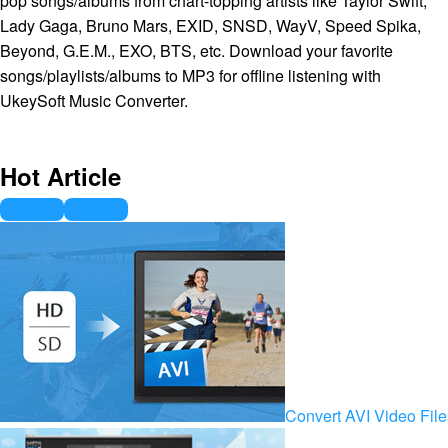
pop songs/albums from chart-topping artists like Taylor Swift,
Lady Gaga, Bruno Mars, EXID, SNSD, WayV, Speed Spika,
Beyond, G.E.M., EXO, BTS, etc. Download your favorite
songs/playlists/albums to MP3 for offline listening with
UkeySoft Music Converter.
Hot Article
Convert AVI Video Fil