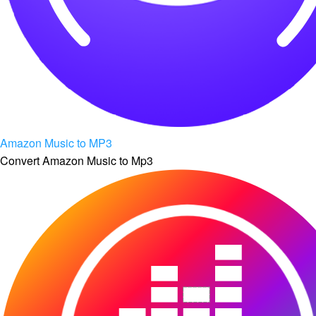
Amazon Music to MP3
Convert Amazon Music to Mp3