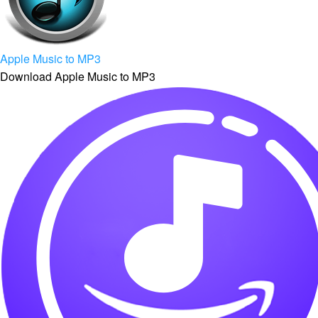
Apple Music to MP3
Download Apple Music to MP3