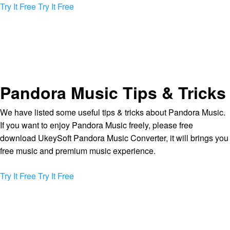
Try It Free
Try It Free
Pandora Music Tips & Tricks
We have listed some useful tips & tricks about Pandora Music.
If you want to enjoy Pandora Music freely, please free
download UkeySoft Pandora Music Converter, it will brings you
free music and premium music experience.
Try It Free
Try It Free