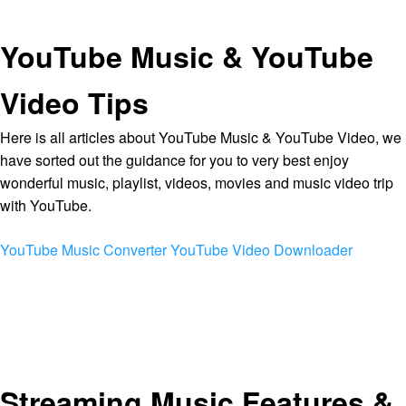
YouTube Music & YouTube
Video Tips
Here is all articles about YouTube Music & YouTube Video, we
have sorted out the guidance for you to very best enjoy
wonderful music, playlist, videos, movies and music video trip
with YouTube.
YouTube Music Converter
YouTube Video Downloader
Streaming Music Features &