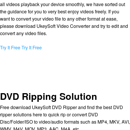
all videos playback your device smoothly, we have sorted out
the guidance for you to very best enjoy videos freely. If you
want to convert your video file to any other format at ease,
please download UkeySoft Video Converter and try to edit and
convert any video files.
Try It Free
Try It Free
DVD Ripping Solution
Free download UkeySoft DVD Ripper and find the best DVD
ripper solutions here to quick rip or convert DVD
Disc/Folder/ISO to video/audio formats such as MP4, MKV, AVI,
WMV, M4V, MOV, MP3, AAC, M4A, etc.