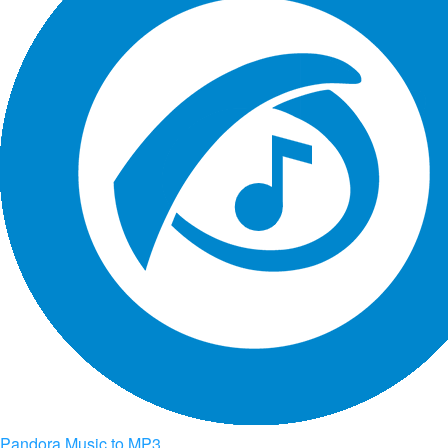
Pandora Music to MP3