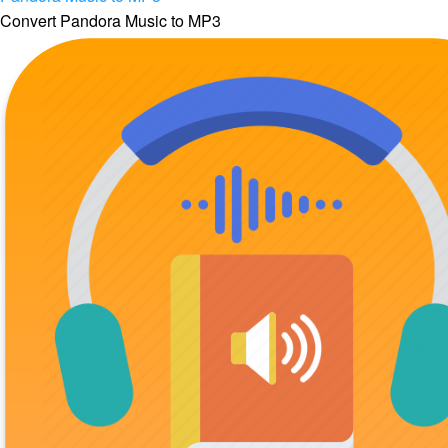
Convert Pandora Music to MP3