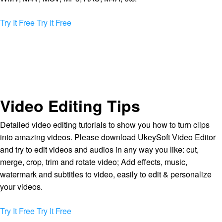
Try It Free
Try It Free
Video Editing Tips
Detailed video editing tutorials to show you how to turn clips
into amazing videos. Please download UkeySoft Video Editor
and try to edit videos and audios in any way you like: cut,
merge, crop, trim and rotate video; Add effects, music,
watermark and subtitles to video, easily to edit & personalize
your videos.
Try It Free
Try It Free