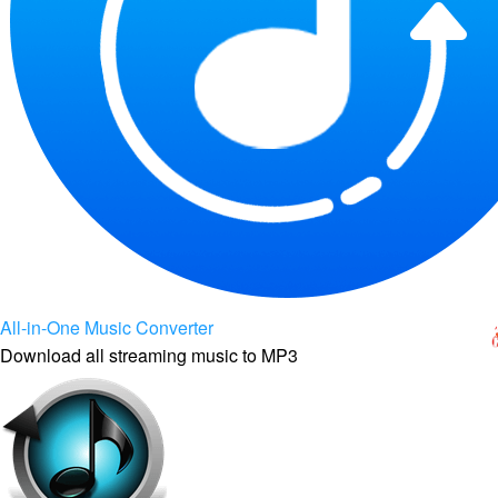
All-in-One Music Converter
Download all streaming music to MP3