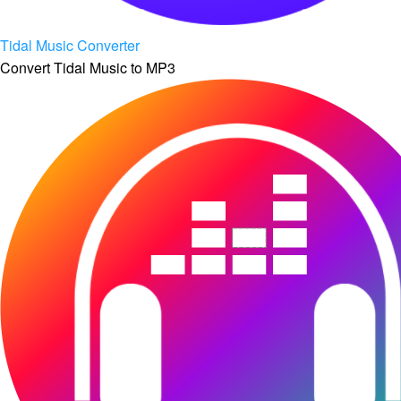
Tidal Music Converter
Convert Tidal Music to MP3