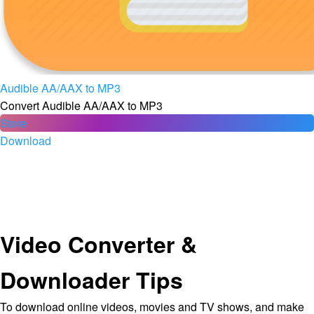
Audible AA/AAX to MP3
Convert Audible AA/AAX to MP3
Store
Download
Video Converter &
Downloader Tips
To download online videos, movies and TV shows, and make