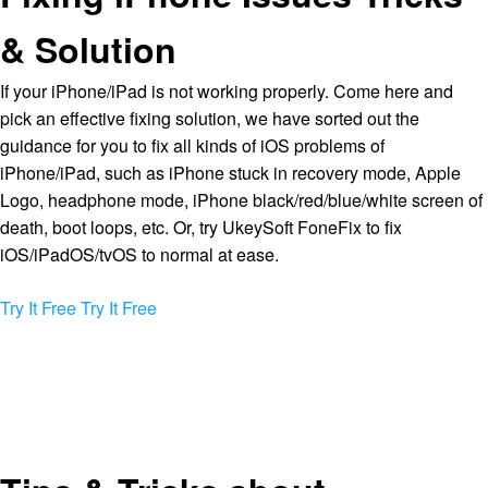
& Solution
If your iPhone/iPad is not working properly. Come here and
pick an effective fixing solution, we have sorted out the
guidance for you to fix all kinds of iOS problems of
iPhone/iPad, such as iPhone stuck in recovery mode, Apple
Logo, headphone mode, iPhone black/red/blue/white screen of
death, boot loops, etc. Or, try UkeySoft FoneFix to fix
iOS/iPadOS/tvOS to normal at ease.
Try It Free
Try It Free