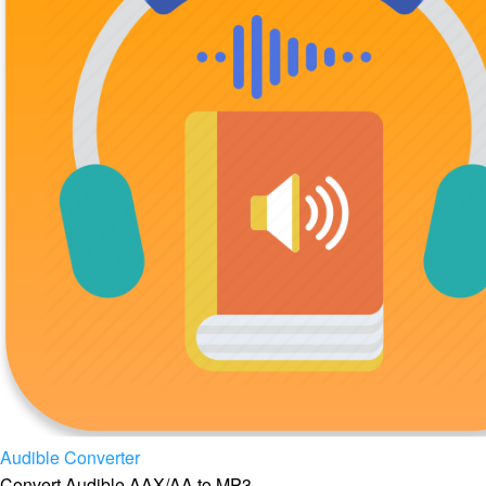
Audible Converter
Convert Audible AAX/AA to MP3