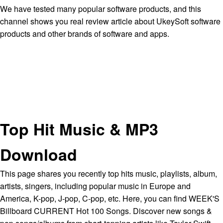
We have tested many popular software products, and this
channel shows you real review article about UkeySoft software
products and other brands of software and apps.
Top Hit Music & MP3
Download
This page shares you recently top hits music, playlists, album,
artists, singers, including popular music in Europe and
America, K-pop, J-pop, C-pop, etc. Here, you can find WEEK'S
Billboard CURRENT Hot 100 Songs. Discover new songs &