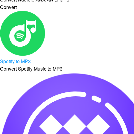
Convert
Spotify to MP3
Convert Spotify Music to MP3