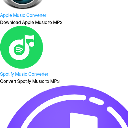
Apple Music Converter
Download Apple Music to MP3
Spotify Music Converter
Convert Spotify Music to MP3