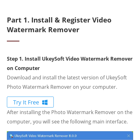
Part 1. Install & Register Video
Watermark Remover
Step 1. Install UkeySoft Video Watermark Remover
on Computer
Download and install the latest version of UkeySoft
Photo Watermark Remover on your computer.
Try It Free
After installing the Photo Watermark Remover on the
computer, you will see the following main interface.