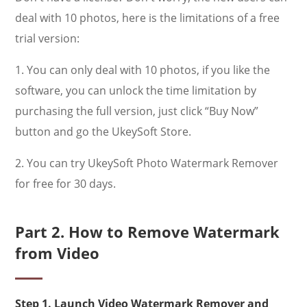
deal with 10 photos, here is the limitations of a free
trial version:
1. You can only deal with 10 photos, if you like the
software, you can unlock the time limitation by
purchasing the full version, just click “Buy Now”
button and go the UkeySoft Store.
2. You can try UkeySoft Photo Watermark Remover
for free for 30 days.
Part 2. How to Remove Watermark
from Video
Step 1. Launch Video Watermark Remover and