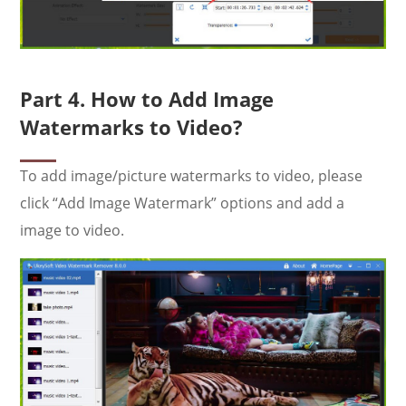
Part 4. How to Add Image
Watermarks to Video?
To add image/picture watermarks to video, please
click “Add Image Watermark” options and add a
image to video.