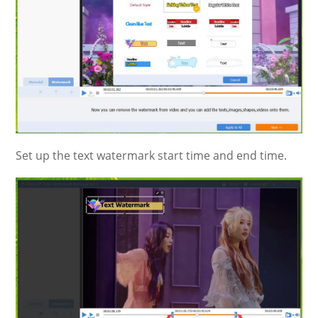
Set up the text watermark start time and end time.