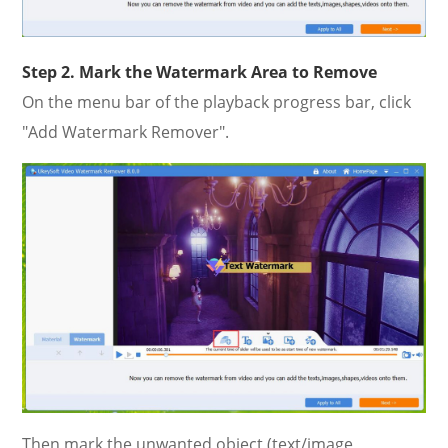
Step 2. Mark the Watermark Area to Remove
On the menu bar of the playback progress bar, click
"Add Watermark Remover".
Then mark the unwanted object (text/image