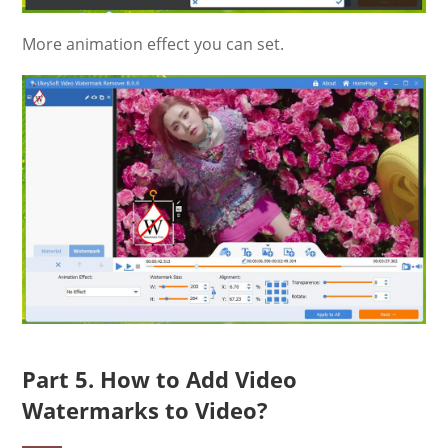
More animation effect you can set.
Part 5. How to Add Video
Watermarks to Video?