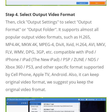
Step 4. Select Output Video Format
Then, click "Output Settings" to select "Output
Format" or "Output Folder". It supports almost all
popular output video formats, such as H.265,
MP4.4K, MKW.4K, MPEG-4, DivX, Xvid, H.264, AVI, MKV,
FLV, WMV, DPG, 3GP, etc. compatible with iPod /
iPhone / iPad (The New iPad) / PSP / ZUNE / NDS /
Xbox 360 / PS3, and other specific format supported
by Cell Phone, Apple TV, Android. Also, it can keep
original video format, we suggest you keep the
original video fromat.