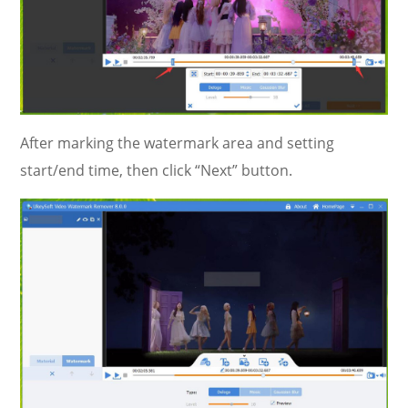
After marking the watermark area and setting
start/end time, then click “Next” button.