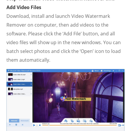
Add Video Files
Download, install and launch Video Watermark
Remover on computer, then add videos to the
software. Please click the ‘Add File’ button, and all
video files will show up in the new windows. You can
batch select photos and click the ‘Open’ icon to load
them automatically.