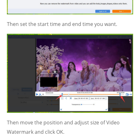
Then set the start time and end time you want.
Then move the position and adjust size of Video
Watermark and click OK.