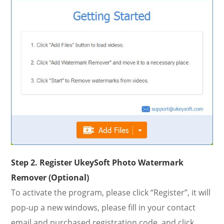
Step 2. Register UkeySoft Photo Watermark
Remover (Optional)
To activate the program, please click “Register”, it will
pop-up a new windows, please fill in your contact
email and purchased registration code, and click