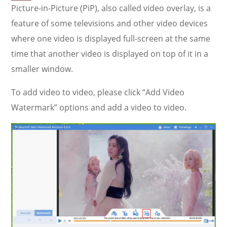
Picture-in-Picture (PiP), also called video overlay, is a
feature of some televisions and other video devices
where one video is displayed full-screen at the same
time that another video is displayed on top of it in a
smaller window.
To add video to video, please click “Add Video
Watermark” options and add a video to video.