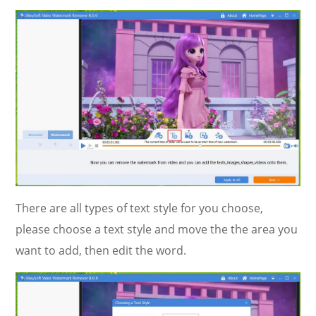
There are all types of text style for you choose,
please choose a text style and move the the area you
want to add, then edit the word.