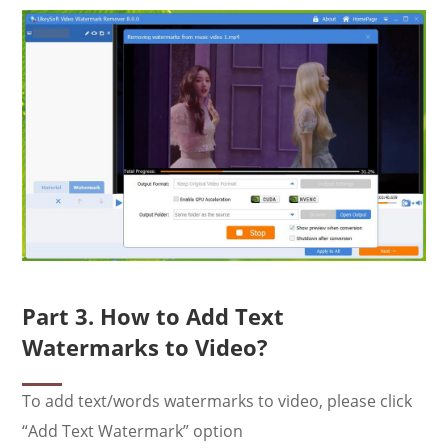
Part 3. How to Add Text
Watermarks to Video?
To add text/words watermarks to video, please click
“Add Text Watermark” option