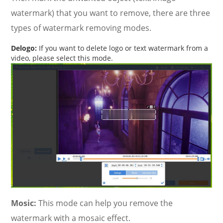
watermark) that you want to remove, there are three
types of watermark removing modes.
Delogo:
If you want to delete logo or text watermark from a
video, please select this mode.
Mosic:
This mode can help you remove the
watermark with a mosaic effect.