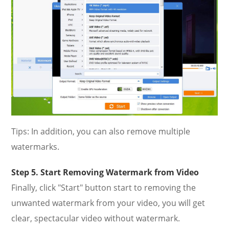
Tips: In addition, you can also remove multiple
watermarks.
Step 5. Start Removing Watermark from Video
Finally, click "Start" button start to removing the
unwanted watermark from your video, you will get
clear, spectacular video without watermark.