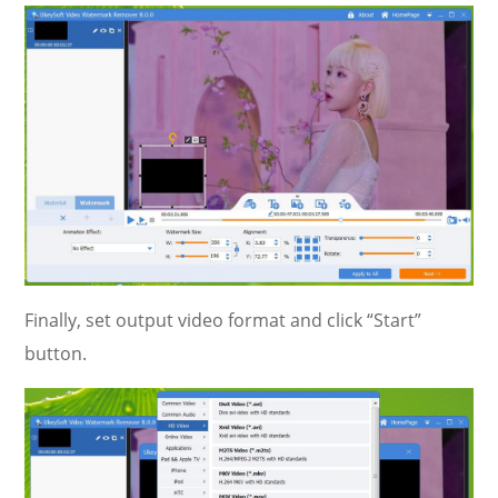
Finally, set output video format and click “Start”
button.