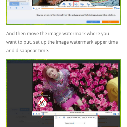
And then move the image watermark where you
want to put, set up the image watermark apper time
and disappear time.