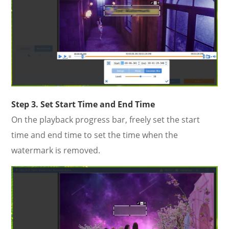
Step 3. Set Start Time and End Time
On the playback progress bar, freely set the start
time and end time to set the time when the
watermark is removed.