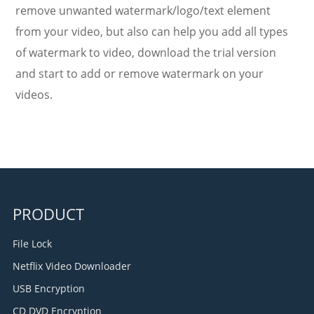
remove unwanted watermark/logo/text element
from your video, but also can help you add all types
of watermark to video, download the trial version
and start to add or remove watermark on your
videos.
PRODUCT
File Lock
Netflix Video Downloader
USB Encryption
CD DVD Encryption