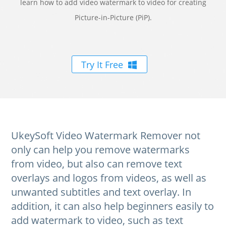
learn how to add video watermark to video for creating
Picture-in-Picture (PiP).
Try It Free
UkeySoft Video Watermark Remover not
only can help you remove watermarks
from video, but also can remove text
overlays and logos from videos, as well as
unwanted subtitles and text overlay. In
addition, it can also help beginners easily to
add watermark to video, such as text