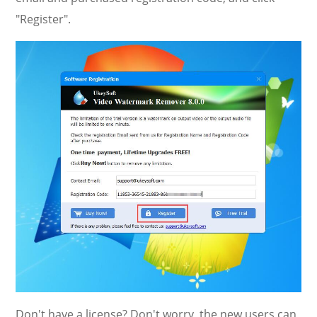
"Register".
Don't have a license? Don't worry, the new users can