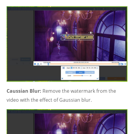
Caussian Blur:
Remove the watermark from the
video with the effect of Gaussian blur.