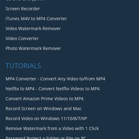
Screen Recorder
iTunes M4V to MP4 Converter
Video Watermark Remover
Video Converter
Photo Watermark Remover
TUTORIALS
MP4 Converter - Convert Any Video to/from MP4
Netflix to MP4 - Convert Netflix Videos to MP4
Convert Amazon Prime Videos to MP4
Record Screen on Windows and Mac
Record Video on Windows 11/10/8/7/XP
Remove Watermark from a Video with 1 Click
Password Protect a Folder or File on PC