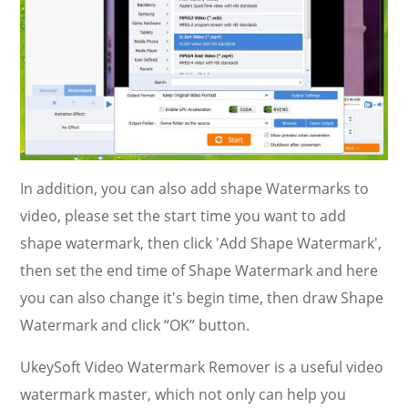
In addition, you can also add shape Watermarks to
video, please set the start time you want to add
shape watermark, then click 'Add Shape Watermark',
then set the end time of Shape Watermark and here
you can also change it's begin time, then draw Shape
Watermark and click “OK” button.
UkeySoft Video Watermark Remover is a useful video
watermark master, which not only can help you