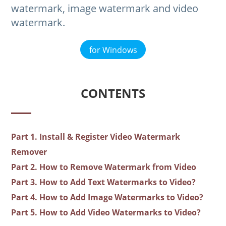
watermark, image watermark and video
watermark.
for Windows
CONTENTS
Part 1. Install & Register Video Watermark
Remover
Part 2. How to Remove Watermark from Video
Part 3. How to Add Text Watermarks to Video?
Part 4. How to Add Image Watermarks to Video?
Part 5. How to Add Video Watermarks to Video?