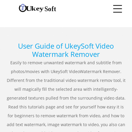
User Guide of UkeySoft Video
Watermark Remover
Easily to remove unwanted watermark and subtitle from
photos/movies with UkeySoft VideoWatermark Remover.
Different from the traditional video watermark remov tool, it
will magically fill the selected area with intelligently-
generated textures pulled from the surrounding video data.
Read this tutorials page and see for yourself how easy it is
for beginners to remove watermark from video, and how to
add text watermark, image watermark to video, you also can