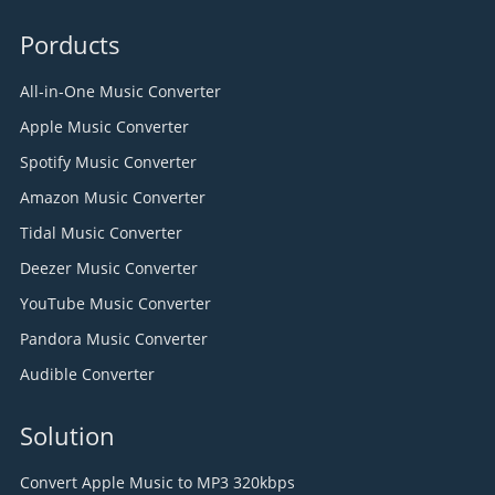
Porducts
All-in-One Music Converter
Apple Music Converter
Spotify Music Converter
Amazon Music Converter
Tidal Music Converter
Deezer Music Converter
YouTube Music Converter
Pandora Music Converter
Audible Converter
Solution
Convert Apple Music to MP3 320kbps