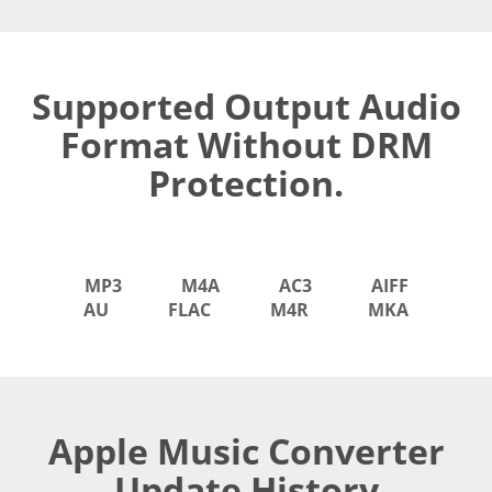
Supported Output Audio
Format Without DRM
Protection.
MP3
M4A
AC3
AIFF
AU
FLAC
M4R
MKA
Apple Music Converter
Update History