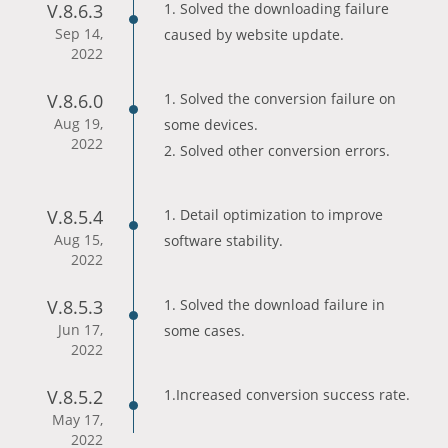
V.8.6.3
1. Solved the downloading failure
Sep 14,
caused by website update.
2022
V.8.6.0
1. Solved the conversion failure on
Aug 19,
some devices.
2022
2. Solved other conversion errors.
V.8.5.4
1. Detail optimization to improve
Aug 15,
software stability.
2022
V.8.5.3
1. Solved the download failure in
Jun 17,
some cases.
2022
V.8.5.2
1.Increased conversion success rate.
May 17,
2022