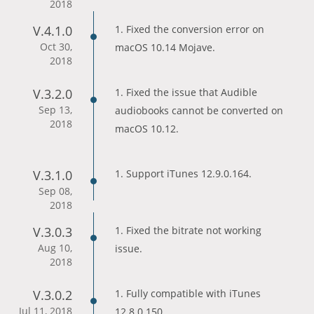
2018
V.4.1.0
1. Fixed the conversion error on
Oct 30,
macOS 10.14 Mojave.
2018
V.3.2.0
1. Fixed the issue that Audible
Sep 13,
audiobooks cannot be converted on
2018
macOS 10.12.
V.3.1.0
1. Support iTunes 12.9.0.164.
Sep 08,
2018
V.3.0.3
1. Fixed the bitrate not working
Aug 10,
issue.
2018
V.3.0.2
1. Fully compatible with iTunes
Jul 11, 2018
12.8.0.150.