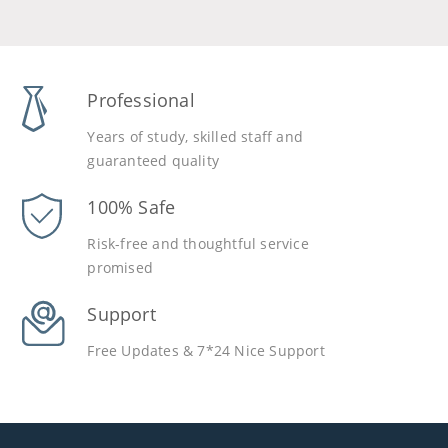
Professional
Years of study, skilled staff and
guaranteed quality
100% Safe
Risk-free and thoughtful service
promised
Support
Free Updates & 7*24 Nice Support