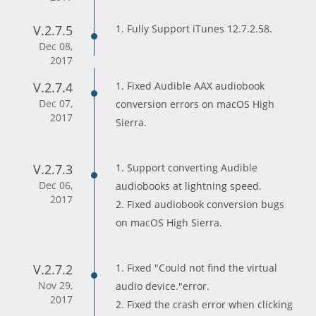
V.2.7.5
1. Fully Support iTunes 12.7.2.58.
Dec 08,
2017
V.2.7.4
1. Fixed Audible AAX audiobook
Dec 07,
conversion errors on macOS High
2017
Sierra.
V.2.7.3
1. Support converting Audible
Dec 06,
audiobooks at lightning speed.
2017
2. Fixed audiobook conversion bugs
on macOS High Sierra.
V.2.7.2
1. Fixed "Could not find the virtual
Nov 29,
audio device."error.
2017
2. Fixed the crash error when clicking