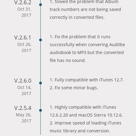
V.2.6.2
1. Sloved the problem that Album
Oct 31,
track numbers are not being saved
2017
correctly in converted files.
V.2.6.1
1. Fix the problem that it runs
Oct 26,
successfully when convering Audilbe
2017
audiobook to MP3 but the converted
file has no sound.
V.2.6.0
1. Fully compatible with iTunes 12.7.
Oct 14,
2. Fix some minor bugs.
2017
V.2.5.4
1. Highly compatible with iTunes
May 26,
12.6.2.20 and macOS Sierra 10.12.6.
2017
2. Improve speed of loading iTunes
music library and conversion.