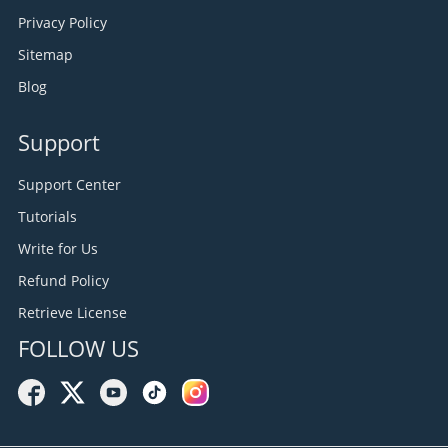
Privacy Policy
Sitemap
Blog
Support
Support Center
Tutorials
Write for Us
Refund Policy
Retrieve License
FOLLOW US