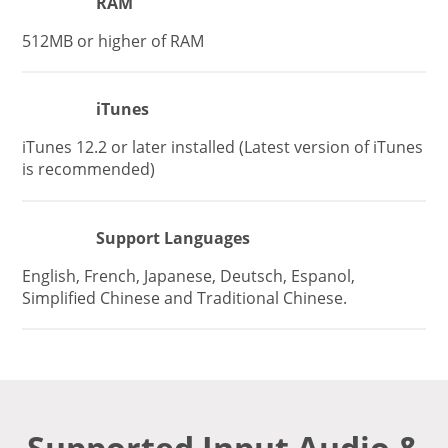
RAM
512MB or higher of RAM
iTunes
iTunes 12.2 or later installed (Latest version of iTunes
is recommended)
Support Languages
English, French, Japanese, Deutsch, Espanol,
Simplified Chinese and Traditional Chinese.
Supported Input Audio &