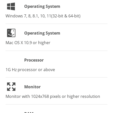
Operating System
Windows 7, 8, 8.1, 10, 11(32-bit & 64-bit)
Operating System
Mac OS X 10.9 or higher
Processor
1G Hz processor or above
Monitor
Monitor with 1024x768 pixels or higher resolution