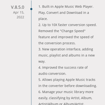
V.8.5.0
1. Built-in Apple Music Web Player.
Apr 15,
Play, Convert and Download in a
2022
place.
2. Up to 10X faster conversion speed.
Removed the "Change Speed"
feature and improved the speed of
the conversion process.
3. New operation interface, adding
music, playlist and albums in a new
way.
4. Improved the success rate of
audio conversion.
5. Allows playing Apple Music tracks
in the converter before downloading.
6. Manage your music library more
easily, classifying by Artist, Album,
Artist/Album or Album/Artist.