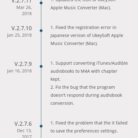
V.2.7.11
Mar 26,
Apple Music Converter (Mac).
2018
V.2.7.10
1. Fixed the registration error in
Jan 25, 2018
Japanese version of UkeySoft Apple
Music Converter (Mac).
V.2.7.9
1. Support converting iTunes/Audible
Jan 16, 2018
audiobooks to M4A with chapter
kept.
2. Fix the bug that the program
doesn't respond during audiobook
conversion.
V.2.7.6
1. Fixed the problem that the it failed
Dec 13,
to save the preferences settings.
2017