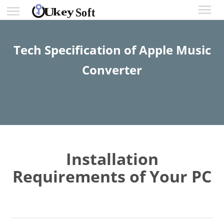
Tech Specification of Apple Music
Converter
Installation
Requirements of Your PC