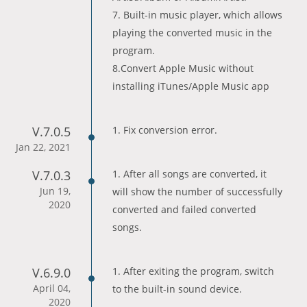
7. Built-in music player, which allows
playing the converted music in the
program.
8.Convert Apple Music without
installing iTunes/Apple Music app
V.7.0.5
1. Fix conversion error.
Jan 22, 2021
V.7.0.3
1. After all songs are converted, it
Jun 19,
will show the number of successfully
2020
converted and failed converted
songs.
V.6.9.0
1. After exiting the program, switch
April 04,
to the built-in sound device.
2020