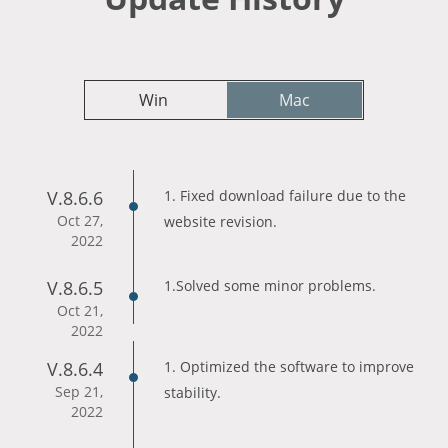
Win
Mac
V.8.6.6
1. Fixed download failure due to the
Oct 27,
website revision.
2022
V.8.6.5
1.Solved some minor problems.
Oct 21,
2022
V.8.6.4
1. Optimized the software to improve
Sep 21,
stability.
2022