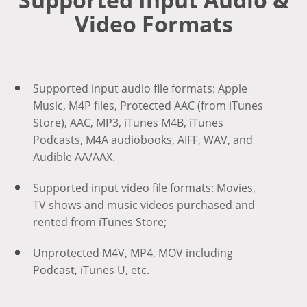
Video Formats
Supported input audio file formats: Apple
Music, M4P files, Protected AAC (from iTunes
Store), AAC, MP3, iTunes M4B, iTunes
Podcasts, M4A audiobooks, AIFF, WAV, and
Audible AA/AAX.
Supported input video file formats: Movies,
TV shows and music videos purchased and
rented from iTunes Store;
Unprotected M4V, MP4, MOV including
Podcast, iTunes U, etc.