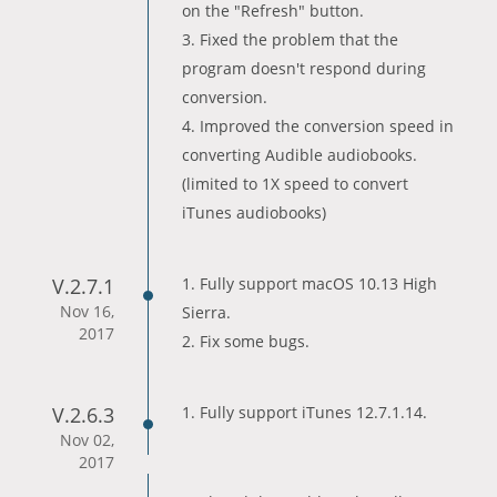
on the "Refresh" button.
3. Fixed the problem that the
program doesn't respond during
conversion.
4. Improved the conversion speed in
converting Audible audiobooks.
(limited to 1X speed to convert
iTunes audiobooks)
V.2.7.1
1. Fully support macOS 10.13 High
Nov 16,
Sierra.
2017
2. Fix some bugs.
V.2.6.3
1. Fully support iTunes 12.7.1.14.
Nov 02,
2017