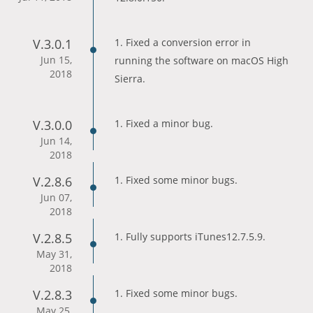
V.3.0.1
1. Fixed a conversion error in
Jun 15,
running the software on macOS High
2018
Sierra.
V.3.0.0
1. Fixed a minor bug.
Jun 14,
2018
V.2.8.6
1. Fixed some minor bugs.
Jun 07,
2018
V.2.8.5
1. Fully supports iTunes12.7.5.9.
May 31,
2018
V.2.8.3
1. Fixed some minor bugs.
May 25,