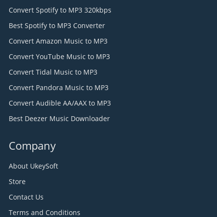
Convert Spotify to MP3 320kbps
Best Spotify to MP3 Converter
Convert Amazon Music to MP3
Convert YouTube Music to MP3
Convert Tidal Music to MP3
Convert Pandora Music to MP3
Convert Audible AA/AAX to MP3
Best Deezer Music Downloader
Company
About UkeySoft
Store
Contact Us
Terms and Conditions