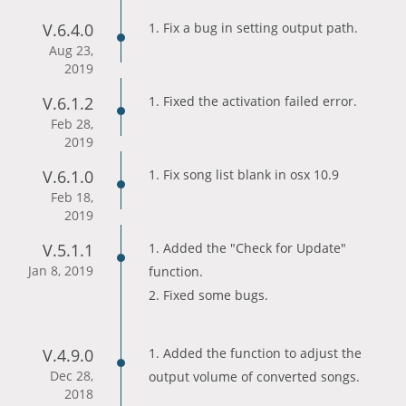
V.6.4.0
1. Fix a bug in setting output path.
Aug 23,
2019
V.6.1.2
1. Fixed the activation failed error.
Feb 28,
2019
V.6.1.0
1. Fix song list blank in osx 10.9
Feb 18,
2019
V.5.1.1
1. Added the "Check for Update"
Jan 8, 2019
function.
2. Fixed some bugs.
V.4.9.0
1. Added the function to adjust the
Dec 28,
output volume of converted songs.
2018