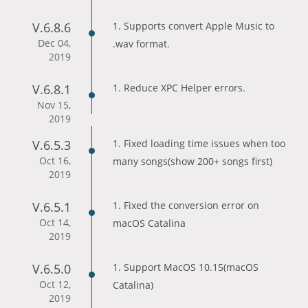
V.6.8.6
1. Supports convert Apple Music to
Dec 04,
.wav format.
2019
V.6.8.1
1. Reduce XPC Helper errors.
Nov 15,
2019
V.6.5.3
1. Fixed loading time issues when too
Oct 16,
many songs(show 200+ songs first)
2019
V.6.5.1
1. Fixed the conversion error on
Oct 14,
macOS Catalina
2019
V.6.5.0
1. Support MacOS 10.15(macOS
Oct 12,
Catalina)
2019