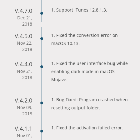
V.4.7.0
1. Support iTunes 12.8.1.3.
Dec 21,
2018
V.4.5.0
1. Fixed the conversion error on
Nov 22,
macOS 10.13.
2018
V.4.4.0
1. Fixed the user interface bug while
Nov 21,
enabling dark mode in macOS
2018
Mojave.
V.4.2.0
1. Bug Fixed: Program crashed when
Nov 09,
resetting output folder.
2018
V.4.1.1
1. Fixed the activation failed error.
Nov 01,