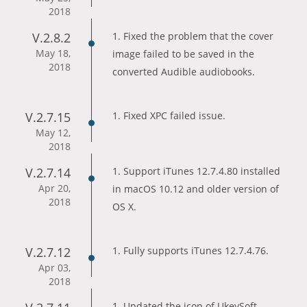
2018
V.2.8.2
1. Fixed the problem that the cover
May 18,
image failed to be saved in the
2018
converted Audible audiobooks.
V.2.7.15
1. Fixed XPC failed issue.
May 12,
2018
V.2.7.14
1. Support iTunes 12.7.4.80 installed
Apr 20,
in macOS 10.12 and older version of
2018
OS X.
V.2.7.12
1. Fully supports iTunes 12.7.4.76.
Apr 03,
2018
1. Updated the icon of UkeySoft